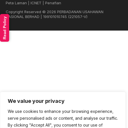
Peta Laman
|
ICNET
|
Penafian
Copyright Reserved © 2026 PERBADANAN USAHAWAN
NASIONAL BERHAD | 199101010745 (221057-V)
Read Policy
We value your privacy
We use cookies to enhance your browsing experience,
serve personalised ads or content, and analyse our traffic.
By clicking "Accept All", you consent to our use of