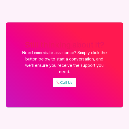
Still thinking about it?
Need immediate assistance? Simply click the
button below to start a conversation, and
we’ll ensure you receive the support you
need.
Call Us