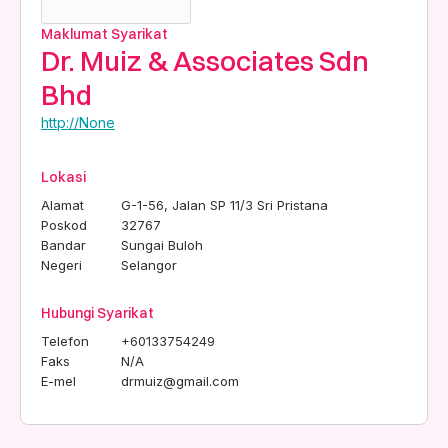
Maklumat Syarikat
Dr. Muiz & Associates Sdn
Bhd
http://None
Lokasi
Alamat
G-1-56, Jalan SP 11/3 Sri Pristana
Poskod
32767
Bandar
Sungai Buloh
Negeri
Selangor
Hubungi Syarikat
Telefon
+60133754249
Faks
N/A
E-mel
drmuiz@gmail.com