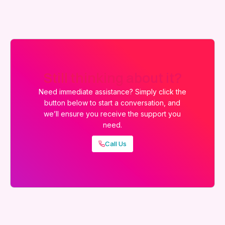
Still thinking about it?
Need immediate assistance? Simply click the
button below to start a conversation, and
we’ll ensure you receive the support you
need.
Call Us