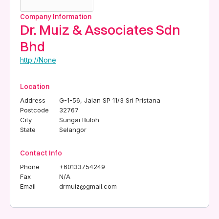
Company Information
Dr. Muiz & Associates Sdn
Bhd
http://None
Location
Address
G-1-56, Jalan SP 11/3 Sri Pristana
Postcode
32767
City
Sungai Buloh
State
Selangor
Contact Info
Phone
+60133754249
Fax
N/A
Email
drmuiz@gmail.com