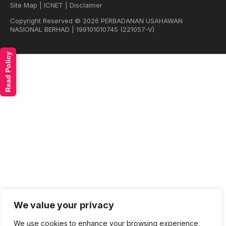
Site Map
|
ICNET
|
Disclaimer
Copyright Reserved © 2026 PERBADANAN USAHAWAN
NASIONAL BERHAD | 199101010745 (221057-V)
Read Policy
We value your privacy
We use cookies to enhance your browsing experience,