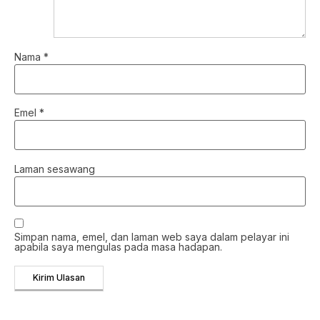
Nama
*
Emel
*
Laman sesawang
Simpan nama, emel, dan laman web saya dalam pelayar ini
apabila saya mengulas pada masa hadapan.