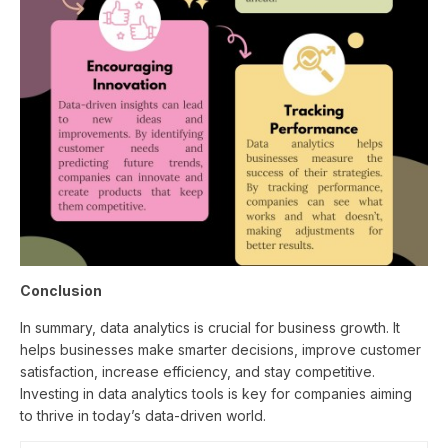
Conclusion
In summary, data analytics is crucial for business growth. It
helps businesses make smarter decisions, improve customer
satisfaction, increase efficiency, and stay competitive.
Investing in data analytics tools is key for companies aiming
to thrive in today’s data-driven world.