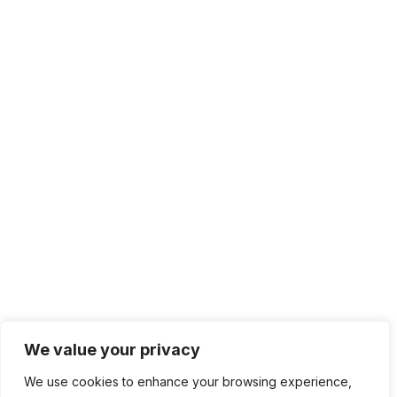
We value your privacy
We use cookies to enhance your browsing experience,