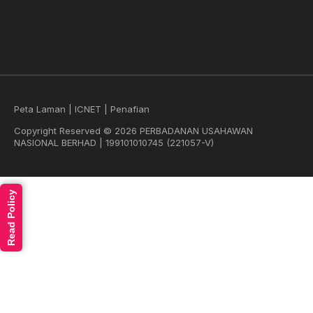
Peta Laman
|
ICNET
|
Penafian
Copyright Reserved © 2026 PERBADANAN USAHAWAN
NASIONAL BERHAD | 199101010745 (221057-V)
Read Policy