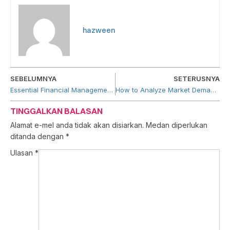
hazween
SEBELUMNYA
SETERUSNYA
Essential Financial Management Strategies For Business Growth
How to Analyze Market Demand in a Geographic Area
TINGGALKAN BALASAN
Alamat e-mel anda tidak akan disiarkan.
Medan diperlukan
ditanda dengan
*
Ulasan
*