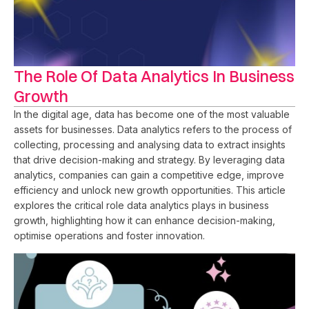
The Role Of Data Analytics In Business
Growth
In the digital age, data has become one of the most valuable
assets for businesses. Data analytics refers to the process of
collecting, processing and analysing data to extract insights
that drive decision-making and strategy. By leveraging data
analytics, companies can gain a competitive edge, improve
efficiency and unlock new growth opportunities. This article
explores the critical role data analytics plays in business
growth, highlighting how it can enhance decision-making,
optimise operations and foster innovation.