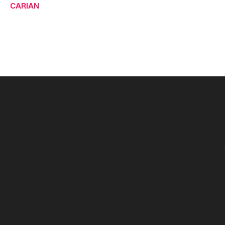
CARIAN