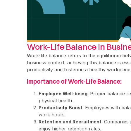
Work-Life Balance in Busin
Work-life balance refers to the equilibrium betw
business context, achieving this balance is es
productivity and fostering a healthy workplace
Importance of Work-Life Balance:
Employee Well-being
: Proper balance r
physical health.
Productivity Boost
: Employees with bala
work hours.
Retention and Recruitment
: Companies 
enjoy higher retention rates.