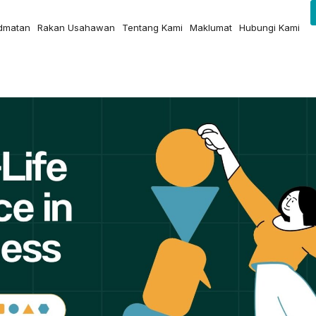
idmatan
Rakan Usahawan
Tentang Kami
Maklumat
Hubungi Kami