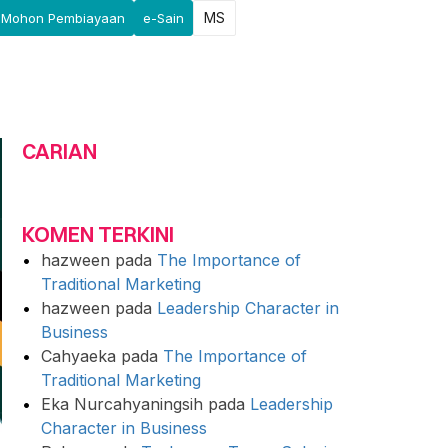
MS
Mohon Pembiayaan
e-Sain
CARIAN
KOMEN TERKINI
hazween
pada
The Importance of
Traditional Marketing
hazween
pada
Leadership Character in
Business
Cahyaeka
pada
The Importance of
Traditional Marketing
Eka Nurcahyaningsih
pada
Leadership
Character in Business