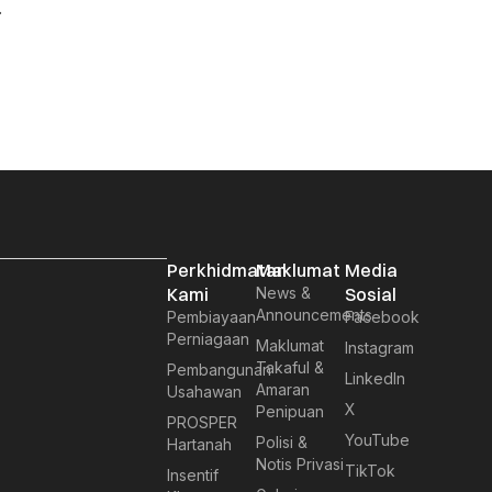
.
Perkhidmatan
Maklumat
Media
Kami
News &
Sosial
Announcements
Pembiayaan
Facebook
Perniagaan
Maklumat
Instagram
Takaful &
Pembangunan
LinkedIn
Amaran
Usahawan
X
Penipuan
PROSPER
YouTube
Polisi &
Hartanah
Notis Privasi
TikTok
Insentif