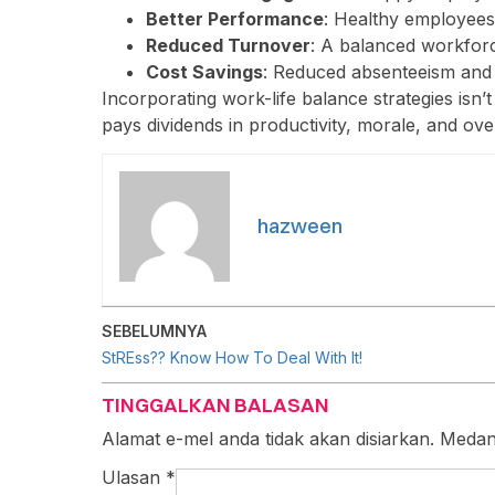
Better Performance
: Healthy employees
Reduced Turnover
: A balanced workforce
Cost Savings
: Reduced absenteeism and 
Incorporating work-life balance strategies isn’t j
pays dividends in productivity, morale, and ove
hazween
SEBELUMNYA
StREss?? Know How To Deal With It!
TINGGALKAN BALASAN
Alamat e-mel anda tidak akan disiarkan.
Medan
Ulasan
*