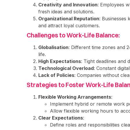
Creativity and Innovation
: Employees wh
fresh ideas and solutions.
Organizational Reputation
: Businesses 
and attract loyal customers.
Challenges to Work-Life Balance:
Globalisation
: Different time zones and 
life.
High Expectations
: Tight deadlines and
Technological Overload
: Constant digit
Lack of Policies
: Companies without clea
Strategies to Foster Work-Life Bala
Flexible Working Arrangements
:
Implement hybrid or remote work pol
Allow flexible working hours to a
Clear Expectations
:
Define roles and responsibilities clea