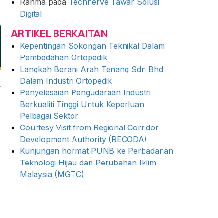
Rahma
pada
Technerve Tawar Solusi
Digital
ARTIKEL BERKAITAN
Kepentingan Sokongan Teknikal Dalam
Pembedahan Ortopedik
Langkah Berani Arah Tenang Sdn Bhd
Dalam Industri Ortopedik
Penyelesaian Pengudaraan Industri
Berkualiti Tinggi Untuk Keperluan
Pelbagai Sektor
Courtesy Visit from Regional Corridor
Development Authority (RECODA)
Kunjungan hormat PUNB ke Perbadanan
Teknologi Hijau dan Perubahan Iklim
Malaysia (MGTC)