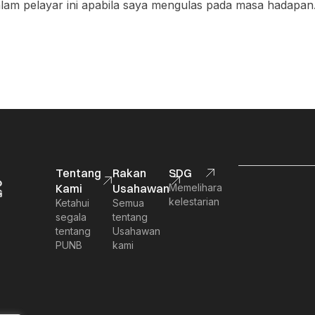
am pelayar ini apabila saya mengulas pada masa hadapan
Tentang
Rakan
SDG
Kami
Usahawan
Memelihara
kelestarian
Ketahui
Semua
segala
tentang
tentang
Usahawan
PUNB
kami