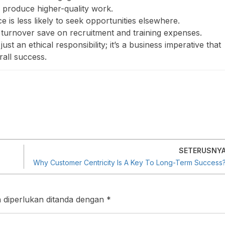
 produce higher-quality work.
 is less likely to seek opportunities elsewhere.
turnover save on recruitment and training expenses.
ust an ethical responsibility; it’s a business imperative that
rall success.
SETERUSNY
Why Customer Centricity Is A Key To Long-Term Success
 diperlukan ditanda dengan
*