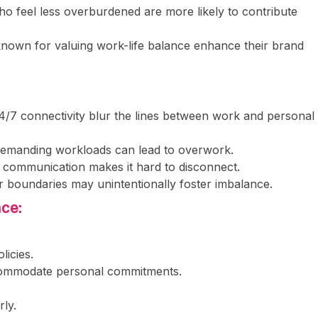
o feel less overburdened are more likely to contribute
known for valuing work-life balance enhance their brand
24/7 connectivity blur the lines between work and personal
 demanding workloads can lead to overwork.
al communication makes it hard to disconnect.
r boundaries may unintentionally foster imbalance.
nce:
icies.
ccommodate personal commitments.
rly.