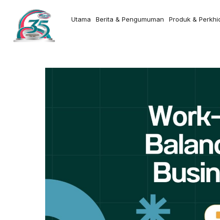
Utama
Berita & Pengumuman
Produk & Perkh