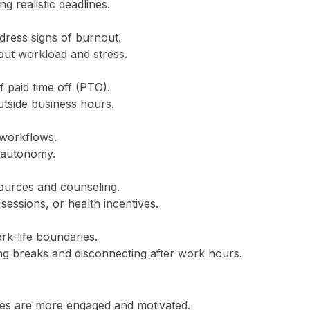
g realistic deadlines.
dress signs of burnout.
t workload and stress.
 paid time off (PTO).
tside business hours.
 workflows.
 autonomy.
ources and counseling.
sessions, or health incentives.
k-life boundaries.
ng breaks and disconnecting after work hours.
es are more engaged and motivated.