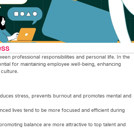
ess
een professional responsibilities and personal life. In the
sential for maintaining employee well-being, enhancing
 culture.
educes stress, prevents burnout and promotes mental and
nced lives tend to be more focused and efficient during
promoting balance are more attractive to top talent and