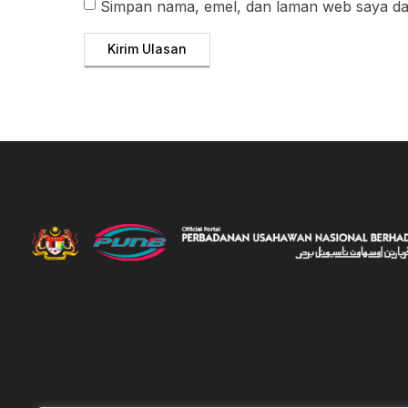
Simpan nama, emel, dan laman web saya dal