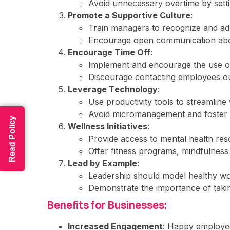
Avoid unnecessary overtime by settin
Promote a Supportive Culture
:
Train managers to recognize and ad
Encourage open communication abou
Encourage Time Off
:
Implement and encourage the use of
Discourage contacting employees ou
Leverage Technology
:
Use productivity tools to streamline
Avoid micromanagement and foster
Read Policy
Wellness Initiatives
:
Provide access to mental health res
Offer fitness programs, mindfulness 
Lead by Example
:
Leadership should model healthy wor
Demonstrate the importance of taki
Benefits for Businesses:
Increased Engagement
: Happy employe