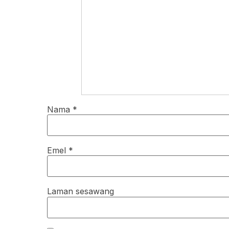
Nama
*
Emel
*
Laman sesawang