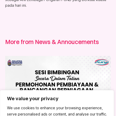
pada hari ini.
More from News & Annoucements
We value your privacy
We use cookies to enhance your browsing experience,
serve personalised ads or content, and analyse our traffic.
1 August 2026