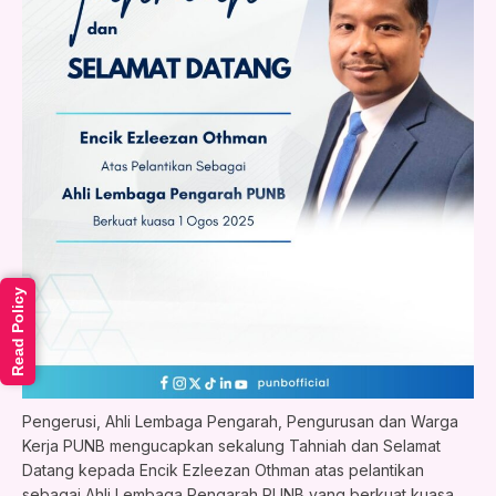
Read Policy
Pengerusi, Ahli Lembaga Pengarah, Pengurusan dan Warga
Kerja PUNB mengucapkan sekalung Tahniah dan Selamat
Datang kepada Encik Ezleezan Othman atas pelantikan
sebagai Ahli Lembaga Pengarah PUNB yang berkuat kuasa