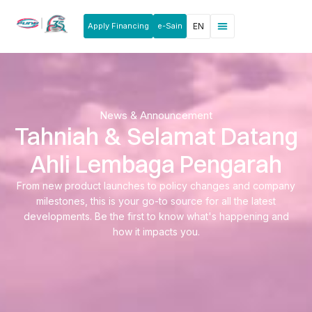
Apply Financing
e-Sain
EN
News & Announcements
Products & Services
Rakan Usahawan
News & Announcement
Tahniah & Selamat Datang
Ahli Lembaga Pengarah
From new product launches to policy changes and company
milestones, this is your go-to source for all the latest
developments. Be the first to know what's happening and
how it impacts you.