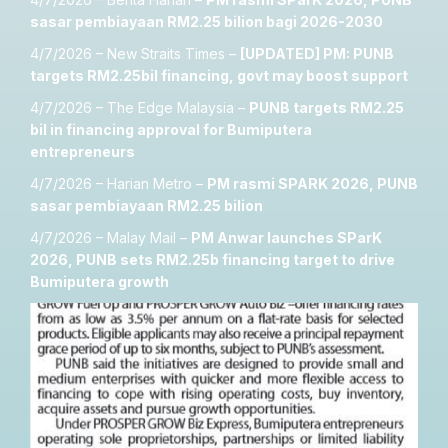
sasar pembiayaan RM2.25 bilion bagi 2026-2030
4/7/2026 – New Straits Times –
[UPDATED] PM: PUNB
targets RM2.25bil financing, govt may boost support
4/7/2026 – The Edge Malaysia –
PUNB targets RM2.25
bil in financing approval for Bumiputera
entrepreneurs
4/7/2026 – Harian Metro –
PM rasmi SPARK 2026, PUNB
sasar pembiayaan RM2.25 bilion
4/7/2026 – Malay Mail –
PM Anwar launches SParK
2026, PUNB sets RM2.25b financing target to drive
Bumiputera growth