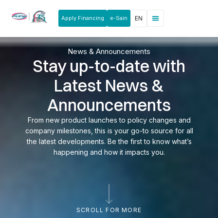
Apply Financing
e-Sain
EN
News & Announcements
Products & Services
Rakan Usahawan
News & Announcements
Stay up-to-date with
Latest News &
Announcements
From new product launches to policy changes and
company milestones, this is your go-to source for all
the latest developments. Be the first to know what’s
happening and how it impacts you.
SCROLL FOR MORE