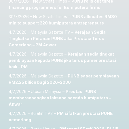
30/7/2026 – New Straits Times –
PUNB rolls out three
financing programmes for Bumiputera firms
30/7/2026 – New Straits Times –
PUNB allocates RM80
mln to support 220 bumiputera entrepreneurs
4/7/2026 – Malaysia Gazette TV –
Kerajaan Sedia
Tingkatkan Peranan PUNB Jika Prestasi Terus
Cemerlang – PM Anwar
4/7/2026 – Malaysia Gazette –
Kerajaan sedia tingkat
pembiayaan kepada PUNB jika terus pamer prestasi
baik – PM
4/7/2026 – Malaysia Gazette –
PUNB sasar pembiayaan
RM2.25 bilion bagi 2026-2030
4/7/2026 – Utusan Malaysia –
Prestasi PUNB
memberansangkan laksana agenda bumiputera –
Anwar
4/7/2026 – Buletin TV3 –
PM sifatkan prestasi PUNB
cemerlang
4/7/2026 – Berita Harian –
PM rasmi SParK 2026, PUNB