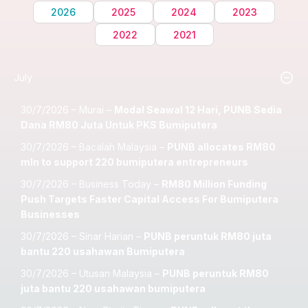
2026
2025
2024
2023
2022
2021
July
30/7/2026 – Murai –
Modal Seawal 12 Hari, PUNB Sedia
Dana RM80 Juta Untuk PKS Bumiputera
30/7/2026 – Bacalah Malaysia –
PUNB allocates RM80
mln to support 220 bumiputera entrepreneurs
30/7/2026 – Business Today –
RM80 Million Funding
Push Targets Faster Capital Access For Bumiputera
Businesses
30/7/2026 – Sinar Harian –
PUNB peruntuk RM80 juta
bantu 220 usahawan Bumiputera
30/7/2026 – Utusan Malaysia –
PUNB peruntuk RM80
juta bantu 220 usahawan bumiputera