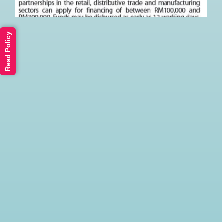
Read Policy