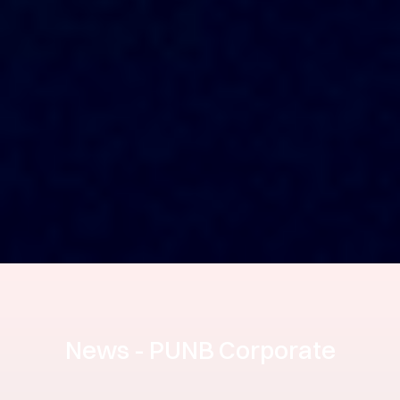
News - PUNB Corporate