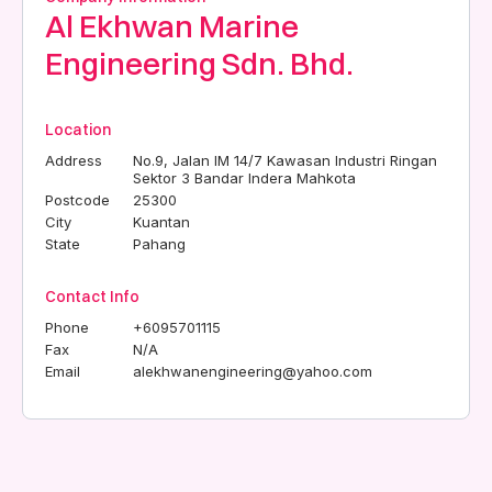
Al Ekhwan Marine
Engineering Sdn. Bhd.
Location
Address
No.9, Jalan IM 14/7 Kawasan Industri Ringan
Sektor 3 Bandar Indera Mahkota
Postcode
25300
City
Kuantan
State
Pahang
Contact Info
Phone
+6095701115
Fax
N/A
Email
alekhwanengineering@yahoo.com