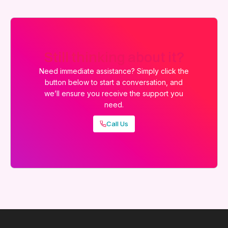
Still thinking about it?
Need immediate assistance? Simply click the
button below to start a conversation, and
we’ll ensure you receive the support you
need.
Call Us