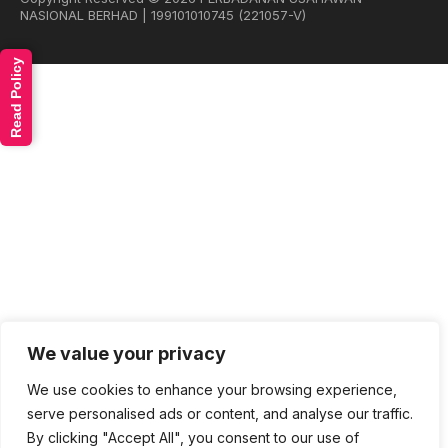
NASIONAL BERHAD | 199101010745 (221057-V)
Read Policy
We value your privacy
We use cookies to enhance your browsing experience,
serve personalised ads or content, and analyse our traffic.
By clicking "Accept All", you consent to our use of