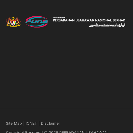
Site Map
|
ICNET
|
Disclaimer
Copyright Reserved © 2026 PERBADANAN USAHAWAN