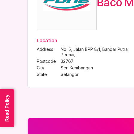
Baco M
Location
Address
No. 5, Jalan BPP 8/1, Bandar Putra
Permai,
Postcode
32767
City
Seri Kembangan
State
Selangor
Read Policy