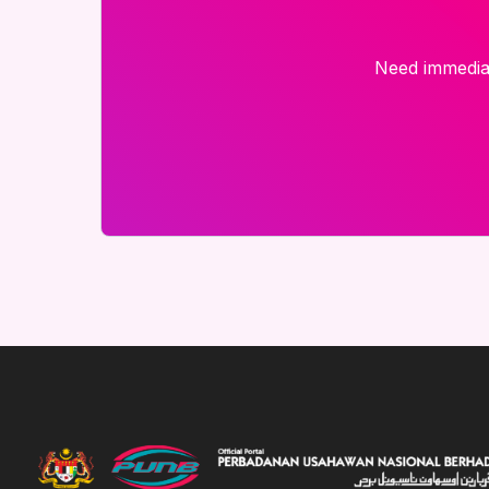
Need immediat