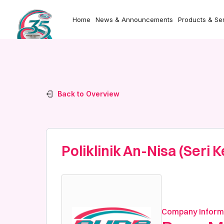
Home
News & Announcements
Products & Se
Back to Overview
Poliklinik An-Nisa (Seri
Company Inform