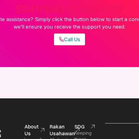
Still thinking about it?
e assistance? Simply click the button below to start a con
we’ll ensure you receive the support you need.
Call Us
About
Rakan
SDG
Us
Usahawan
Keeping