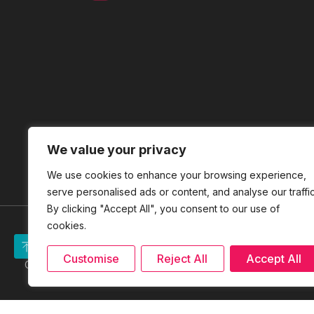
We value your privacy
We use cookies to enhance your browsing experience,
serve personalised ads or content, and analyse our traffic
By clicking "Accept All", you consent to our use of
cookies.
Site Map
|
ICNET
|
Disclaimer
Customise
Reject All
Accept All
Copyright Reserved © 2026 PERBADANAN USAHAWAN NASIONA