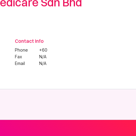
edicare Sdn Bhd
Contact Info
Phone
+60
Fax
N/A
Email
N/A