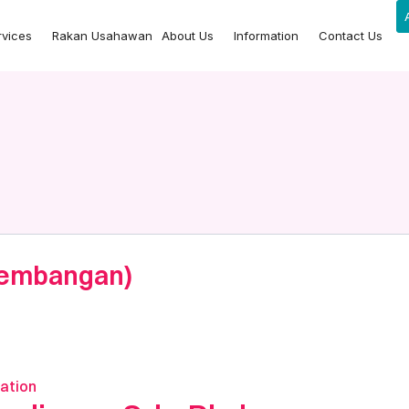
rvices
Rakan Usahawan
About Us
Information
Contact Us
 Kembangan)
ation