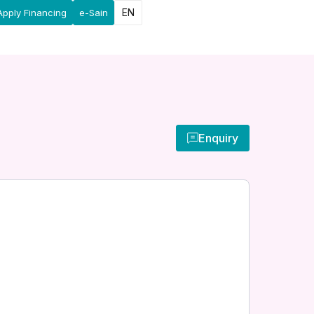
EN
Apply Financing
e-Sain
Enquiry