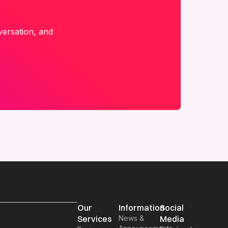
versation, and
Our
Information
Social
Services
News &
Media