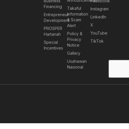
Announcements
Business
Facebook
Financing
Takaful
Instagram
Information
Entrepreneur
LinkedIn
& Scam
Development
X
Alert
PROSPER
YouTube
Policy &
Hartanah
Privacy
TikTok
Special
Notice
Incentives
Gallery
Usahawan
Nasional