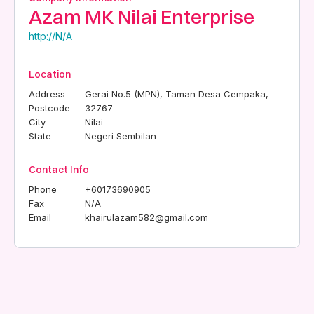
Azam MK Nilai Enterprise
http://N/A
Location
Address
Gerai No.5 (MPN), Taman Desa Cempaka,
Postcode
32767
City
Nilai
State
Negeri Sembilan
Contact Info
Phone
+60173690905
Fax
N/A
Email
khairulazam582@gmail.com