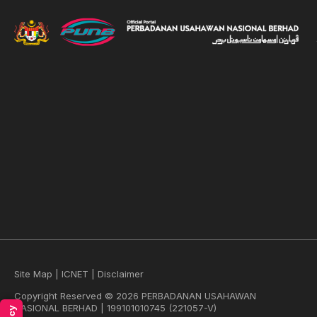
Site Map
|
ICNET
|
Disclaimer
Copyright Reserved © 2026 PERBADANAN USAHAWAN
NASIONAL BERHAD | 199101010745 (221057-V)