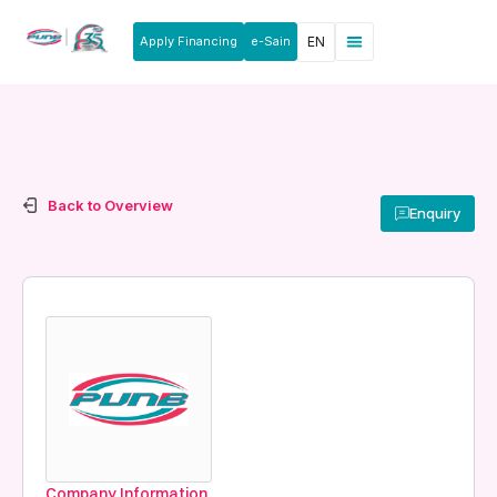
Apply Financing
e-Sain
EN
Back to Overview
Enquiry
Company Information