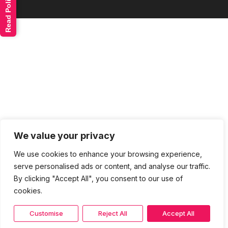
Read Policy
We value your privacy
We use cookies to enhance your browsing experience,
serve personalised ads or content, and analyse our traffic.
By clicking "Accept All", you consent to our use of
cookies.
Customise
Reject All
Accept All