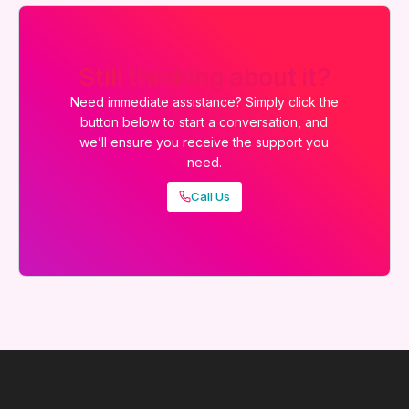
Still thinking about it?
Need immediate assistance? Simply click the
button below to start a conversation, and
we’ll ensure you receive the support you
need.
Call Us