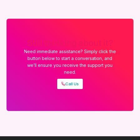
Still thinking about it?
Need immediate assistance? Simply click the
button below to start a conversation, and
we’ll ensure you receive the support you
need.
Call Us