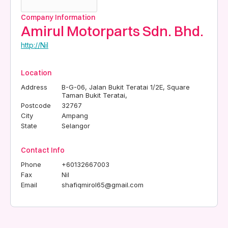
Company Information
Amirul Motorparts Sdn. Bhd.
http://Nil
Location
Address
B-G-06, Jalan Bukit Teratai 1/2E, Square
Taman Bukit Teratai,
Postcode
32767
City
Ampang
State
Selangor
Contact Info
Phone
+60132667003
Fax
Nil
Email
shafiqmirol65@gmail.com