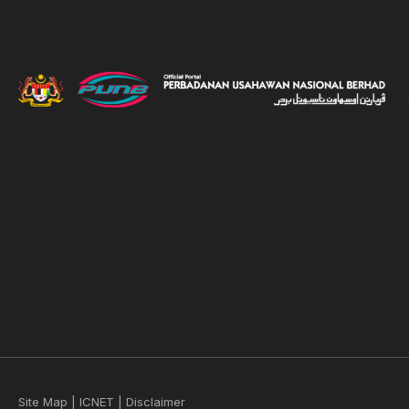
Site Map
|
ICNET
|
Disclaimer