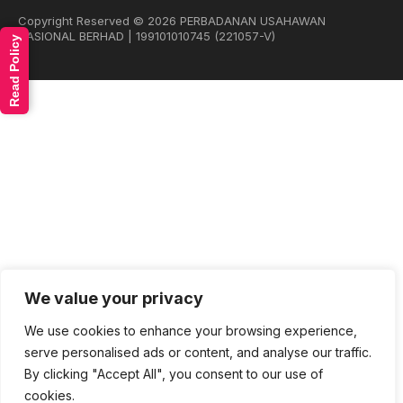
Copyright Reserved © 2026 PERBADANAN USAHAWAN
NASIONAL BERHAD | 199101010745 (221057-V)
Read Policy
We value your privacy
We use cookies to enhance your browsing experience,
serve personalised ads or content, and analyse our traffic.
By clicking "Accept All", you consent to our use of
cookies.