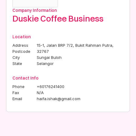
Company Information
Duskie Coffee Business
Location
Address
15-1, Jalan BRP 7/2, Bukit Rahman Putra,
Postcode
32767
City
Sungai Buloh
State
Selangor
Contact Info
Phone
+60176241400
Fax
N/A
Email
haifa.ishak@gmail.com