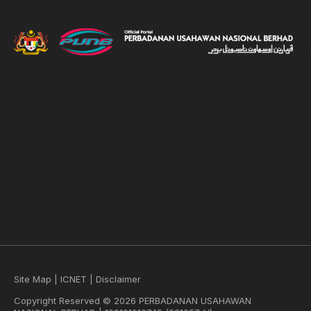
Site Map
|
ICNET
|
Disclaimer
Copyright Reserved © 2026 PERBADANAN USAHAWAN