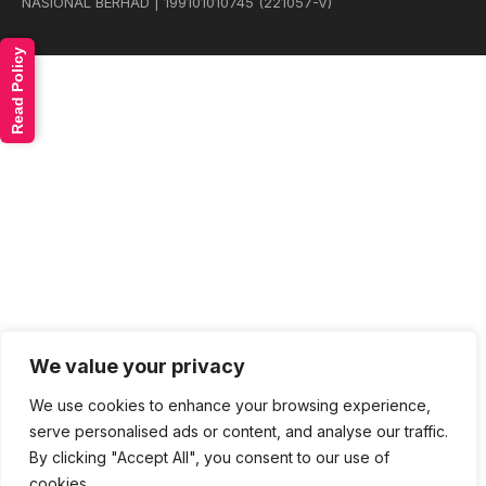
NASIONAL BERHAD | 199101010745 (221057-V)
Read Policy
We value your privacy
We use cookies to enhance your browsing experience,
serve personalised ads or content, and analyse our traffic.
By clicking "Accept All", you consent to our use of
cookies.