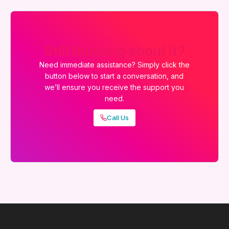
Still thinking about it?
Need immediate assistance? Simply click the
button below to start a conversation, and
we’ll ensure you receive the support you
need.
Call Us