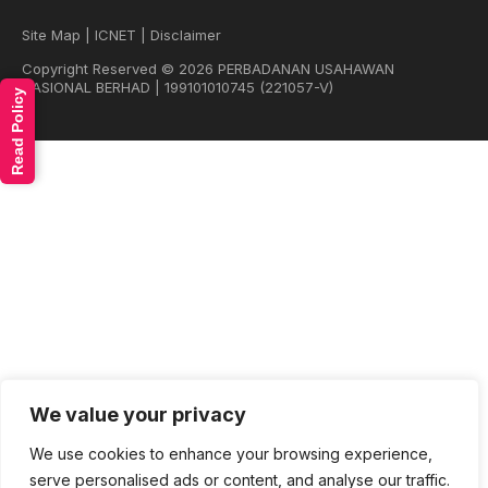
Site Map
|
ICNET
|
Disclaimer
Copyright Reserved © 2026 PERBADANAN USAHAWAN
NASIONAL BERHAD | 199101010745 (221057-V)
Read Policy
We value your privacy
We use cookies to enhance your browsing experience,
serve personalised ads or content, and analyse our traffic.