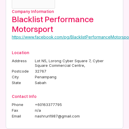
Company Information
Blacklist Performance
Motorsport
https://www.facebook.com/pg/BlacklistPerformanceMotorspor
Location
Address
Lot N5, Lorong Cyber Square 7, Cyber
Square Commercial Centre,
Postcode
32767
City
Penampang
State
Sabah
Contact Info
Phone
+60163377795
Fax
n/a
Email
nashrun1987@gmail.com