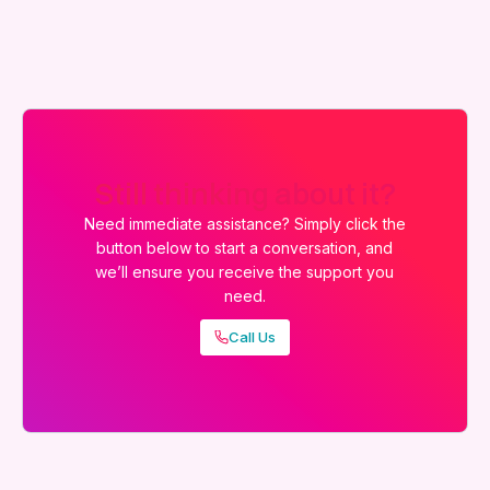
Still thinking about it?
Need immediate assistance? Simply click the
button below to start a conversation, and
we’ll ensure you receive the support you
need.
Call Us