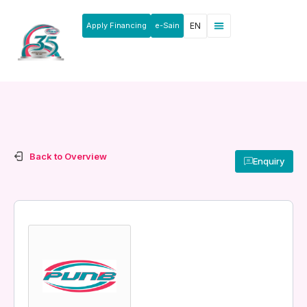
Apply Financing
e-Sain
EN
Back to Overview
Enquiry