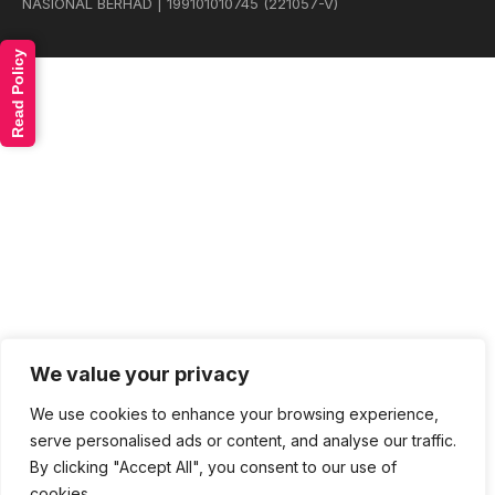
NASIONAL BERHAD | 199101010745 (221057-V)
Read Policy
We value your privacy
We use cookies to enhance your browsing experience,
serve personalised ads or content, and analyse our traffic.
By clicking "Accept All", you consent to our use of
cookies.