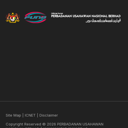
Site Map
|
ICNET
|
Disclaimer
Copyright Reserved © 2026 PERBADANAN USAHAWAN