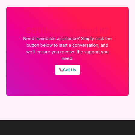
Still thinking about it?
Need immediate assistance? Simply click the
button below to start a conversation, and
we’ll ensure you receive the support you
need.
Call Us