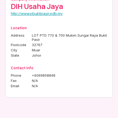
DIH Usaha Jaya
http://www.pbukitpasir.pdb.my
Location
Address
LOT PTD 770 & 700 Mukim Sungai Raya Bukit
Pasir
Postcode
32767
City
Muar
State
Johor
Contact Info
Phone
+6069858848
Fax
N/A
Email
N/A