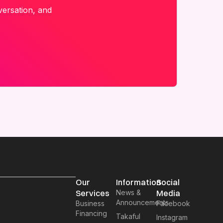
versation, and
Our
Information
Social
Services
News &
Media
Announcements
Business
Facebook
Financing
Takaful
Instagram