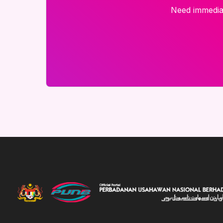
Need immediat