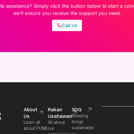
e assistance? Simply click the button below to start a con
we’ll ensure you receive the support you need.
Call Us
About
Rakan
SDG
Us
Usahawan
Keeping
things
Learn all
All about
sustainable
about PUNB
our