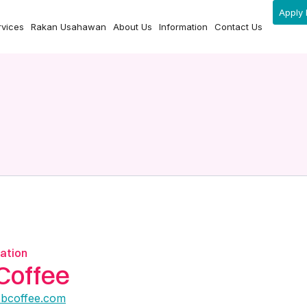
Apply 
rvices
Rakan Usahawan
About Us
Information
Contact Us
ation
Coffee
obcoffee.com