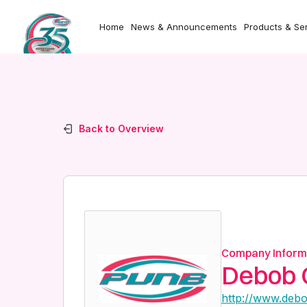
Home
News & Announcements
Products & Se
Back to Overview
Company Inform
Debob 
http://www.deb