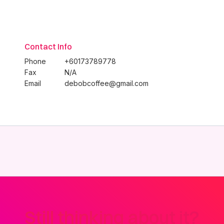
Contact Info
Phone
+60173789778
Fax
N/A
Email
debobcoffee@gmail.com
Still thinking about it?