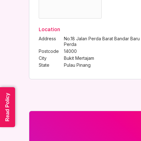
Location
Address
No.18 Jalan Perda Barat Bandar Baru
Perda
Postcode
14000
City
Bukit Mertajam
State
Pulau Pinang
Read Policy