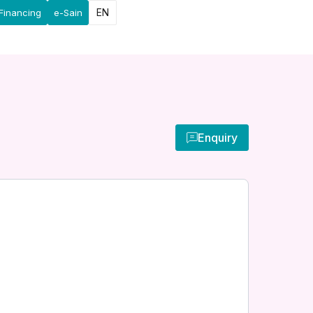
EN
Financing
e-Sain
Enquiry