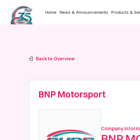
Home
News & Announcements
Products & Se
Back to Overview
BNP Motorsport
Company Inform
BNP M