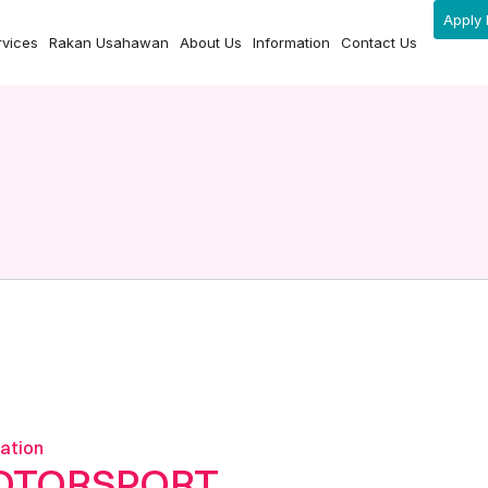
Apply 
rvices
Rakan Usahawan
About Us
Information
Contact Us
ation
OTORSPORT