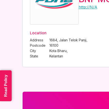
http://N/A
Location
Address
1684, Jalan Telok Panji,
Postcode
16100
City
Kota Bharu,
State
Kelantan
Read Policy