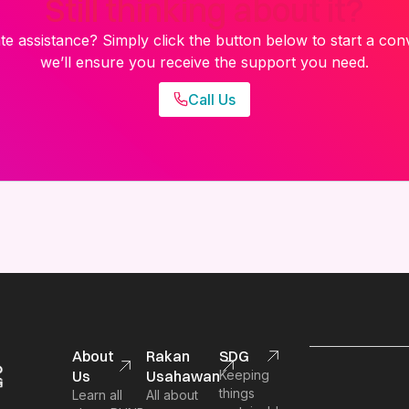
Still thinking about it?
e assistance? Simply click the button below to start a con
we’ll ensure you receive the support you need.
Call Us
About
Rakan
SDG
Us
Usahawan
Keeping
things
Learn all
All about