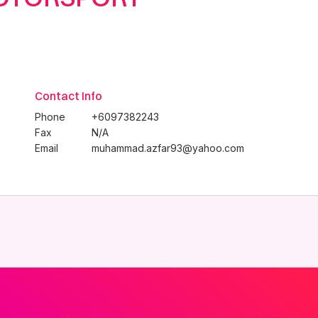
Contact Info
Phone
+6097382243
Fax
N/A
Email
muhammad.azfar93@yahoo.com