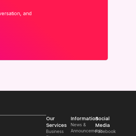
versation, and
Our
Information
Social
Services
News &
Media
Announcements
Business
Facebook