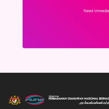
Need immediat