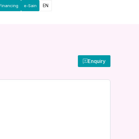
EN
Financing
e-Sain
Enquiry