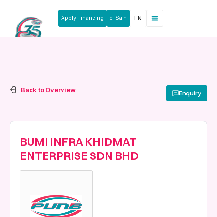
Apply Financing
e-Sain
EN
News & Announcements
Products & Services
Rakan Usahawan
Back to Overview
Enquiry
BUMI INFRA KHIDMAT
ENTERPRISE SDN BHD