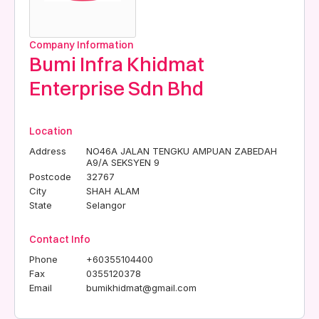
Company Information
Bumi Infra Khidmat
Enterprise Sdn Bhd
Location
Address
NO46A JALAN TENGKU AMPUAN ZABEDAH
A9/A SEKSYEN 9
Postcode
32767
City
SHAH ALAM
State
Selangor
Contact Info
Phone
+60355104400
Fax
0355120378
Email
bumikhidmat@gmail.com