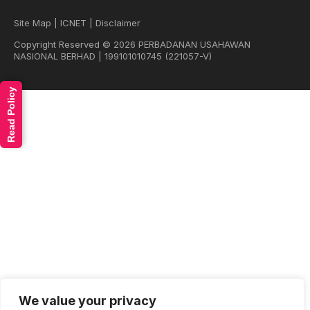
Site Map
|
ICNET
|
Disclaimer
Copyright Reserved © 2026 PERBADANAN USAHAWAN
NASIONAL BERHAD | 199101010745 (221057-V)
Read Policy
We value your privacy