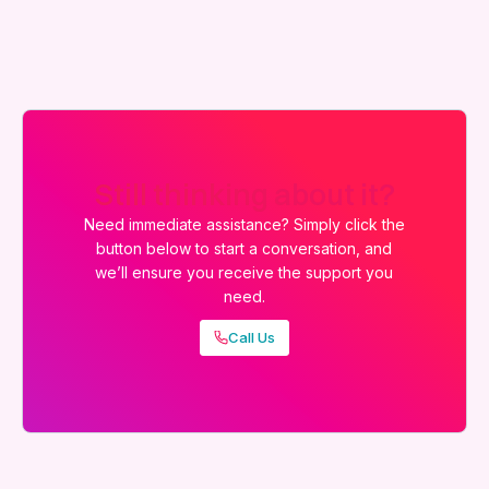
Still thinking about it?
Need immediate assistance? Simply click the
button below to start a conversation, and
we’ll ensure you receive the support you
need.
Call Us