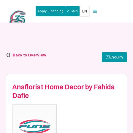
Apply Financing
e-Sain
EN
News & Announcements
Products & Services
Rakan Usahawan
Back to Overview
Enquiry
Ansflorist Home Decor by Fahida
Dafie