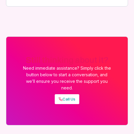
Still thinking about it?
Need immediate assistance? Simply click the
button below to start a conversation, and
we’ll ensure you receive the support you
need.
Call Us