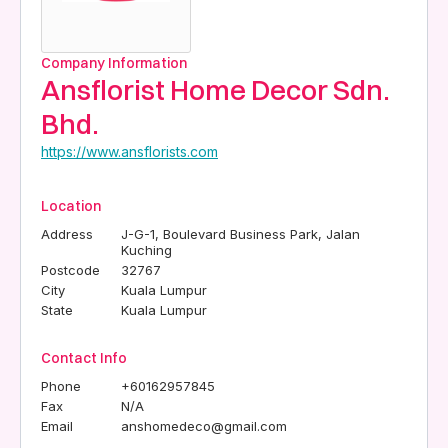
Company Information
Ansflorist Home Decor Sdn.
Bhd.
https://www.ansflorists.com
Location
Address
J-G-1, Boulevard Business Park, Jalan
Kuching
Postcode
32767
City
Kuala Lumpur
State
Kuala Lumpur
Contact Info
Phone
+60162957845
Fax
N/A
Email
anshomedeco@gmail.com