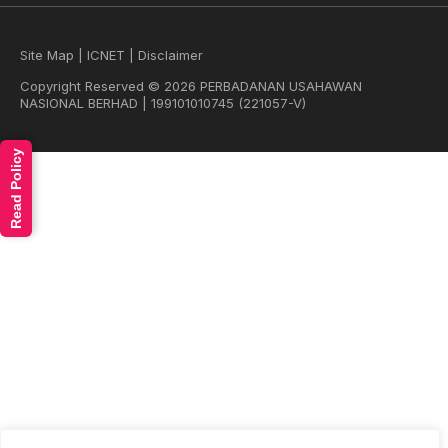
Site Map
|
ICNET
|
Disclaimer
Copyright Reserved © 2026 PERBADANAN USAHAWAN
NASIONAL BERHAD | 199101010745 (221057-V)
Read Policy