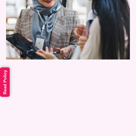
Read Policy