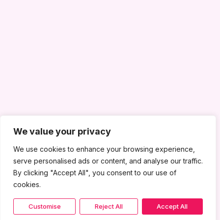
We value your privacy
We use cookies to enhance your browsing experience,
serve personalised ads or content, and analyse our traffic.
By clicking "Accept All", you consent to our use of
cookies.
Customise
Reject All
Accept All