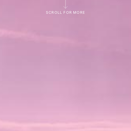
SCROLL FOR MORE