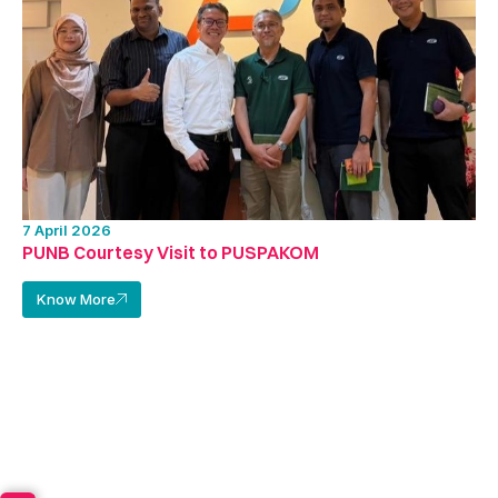
7 April 2026
PUNB Courtesy Visit to PUSPAKOM
Know More