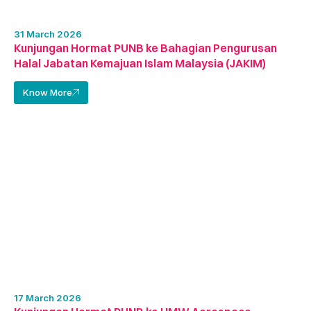
31 March 2026
Kunjungan Hormat PUNB ke Bahagian Pengurusan
Halal Jabatan Kemajuan Islam Malaysia (JAKIM)
Know More
17 March 2026