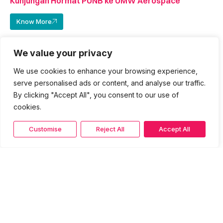
Kunjungan Hormat PUNB ke UMW Aerospace
Know More
We value your privacy
We use cookies to enhance your browsing experience,
serve personalised ads or content, and analyse our traffic.
By clicking "Accept All", you consent to our use of
cookies.
Customise
Reject All
Accept All
16 March 2026
Kunjungan Hormat PUNB ke Persatuan Pengusaha
Stesen Minyak Bumiputera Malaysia (BUMIPEDA​)
Know More