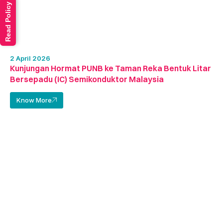
Read Policy
2 April 2026
Kunjungan Hormat PUNB ke Taman Reka Bentuk Litar
Bersepadu (IC) Semikonduktor Malaysia
Know More