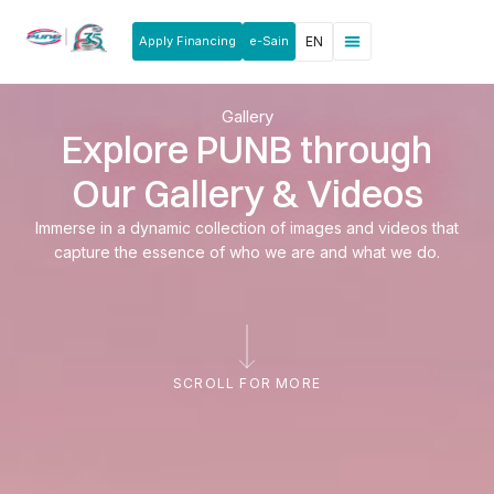
Apply Financing
e-Sain
EN
News & Announcements
Products & Services
Rakan Usahawan
Gallery
Explore PUNB through
Our Gallery & Videos
Immerse in a dynamic collection of images and videos that
capture the essence of who we are and what we do.
SCROLL FOR MORE