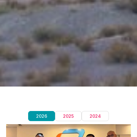
2026
2025
2024