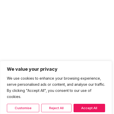
We value your privacy
We use cookies to enhance your browsing experience,
serve personalised ads or content, and analyse our traffic.
By clicking "Accept All", you consent to our use of
cookies.
Customise
Reject All
Accept All