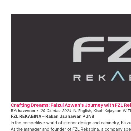
Crafting Dreams: Faizul Azwan’s Journey with FZL Re
BY:
hazween
29 Oktober 2024
IN:
English
,
Kisah Kejayaan
WIT
FZL REKABINA – Rakan Usahawan PUNB
In the competitive world of interior design and cabinetry, Fai
As the manager and founder of FZL Rekabina, a company spe