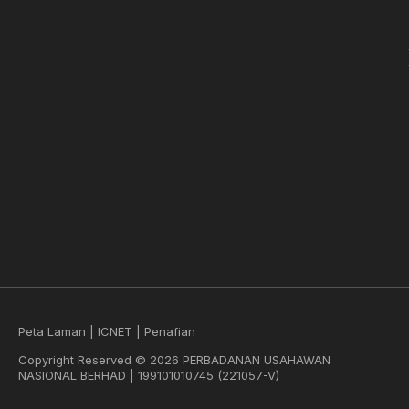
Peta Laman
|
ICNET
|
Penafian
Copyright Reserved © 2026 PERBADANAN USAHAWAN
NASIONAL BERHAD | 199101010745 (221057-V)