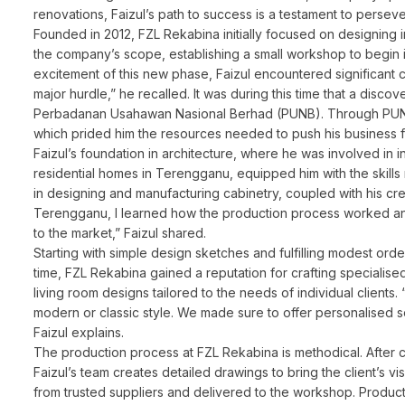
renovations, Faizul’s path to success is a testament to persev
Founded in 2012, FZL Rekabina initially focused on designing 
the company’s scope, establishing a small workshop to begin 
excitement of this new phase, Faizul encountered significant 
major hurdle,” he recalled. It was during this time that a di
Perbadanan Usahawan Nasional Berhad (PUNB). Through PUNB’s
which prided him the resources needed to push his business 
Faizul’s foundation in architecture, where he was involved in 
residential homes in Terengganu, equipped him with the skill
in designing and manufacturing cabinetry, coupled with his crea
Terengganu, I learned how the production process worked and 
to the market,” Faizul shared.
Starting with simple design sketches and fulfilling modest orde
time, FZL Rekabina gained a reputation for crafting specialise
living room designs tailored to the needs of individual client
modern or classic style. We made sure to offer personalised s
Faizul explains.
The production process at FZL Rekabina is methodical. After con
Faizul’s team creates detailed drawings to bring the client’s vis
from trusted suppliers and delivered to the workshop. Productio