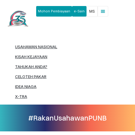
Mohon Pembiayaan
e-Sain
MS
Berita & Pengumuman
Produk & Perkhidmatan
Rakan Usahawan
USAHAWAN NASIONAL
KISAH KEJAYAAN
TAHUKAH ANDA?
CELOTEH PAKAR
IDEA NIAGA
X-TRA
#RakanUsahawanPUNB