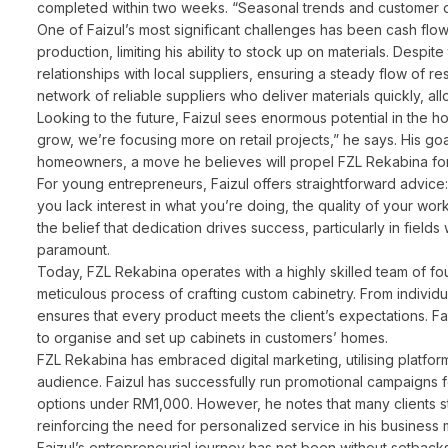
completed within two weeks. “Seasonal trends and customer 
One of Faizul’s most significant challenges has been cash f
production, limiting his ability to stock up on materials. Despit
relationships with local suppliers, ensuring a steady flow of r
network of reliable suppliers who deliver materials quickly, all
Looking to the future, Faizul sees enormous potential in the ho
grow, we’re focusing more on retail projects,” he says. His goal 
homeowners, a move he believes will propel FZL Rekabina for
For young entrepreneurs, Faizul offers straightforward advice: 
you lack interest in what you’re doing, the quality of your work 
the belief that dedication drives success, particularly in field
paramount.
Today, FZL Rekabina operates with a highly skilled team of fo
meticulous process of crafting custom cabinetry. From individ
ensures that every product meets the client’s expectations. Faiz
to organise and set up cabinets in customers’ homes.
FZL Rekabina has embraced digital marketing, utilising platf
audience. Faizul has successfully run promotional campaigns 
options under RM1,000. However, he notes that many clients stil
reinforcing the need for personalized service in his business 
Faizul’s entrepreneurial journey has not been without setbac