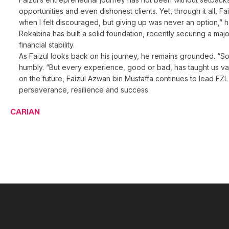
opportunities and even dishonest clients. Yet, through it all
when I felt discouraged, but giving up was never an option,” he
Rekabina has built a solid foundation, recently securing a m
financial stability.
As Faizul looks back on his journey, he remains grounded. “So
humbly. “But every experience, good or bad, has taught us va
on the future, Faizul Azwan bin Mustaffa continues to lead FZL 
perseverance, resilience and success.
CARIAN