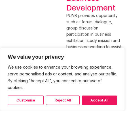
Development
PUNB provides opportunity
such as forum, dialogue,
group discussion,
participation in business
exhibition, study mission and
business networking to assist
entrepreneur to be
We value your privacy
successful in business.
We use cookies to enhance your browsing experience,
Besides that, PUNB also
serve personalised ads or content, and analyse our traffic.
assist in promoting the
By clicking "Accept All", you consent to our use of
products and services of the
cookies.
companies both at home and
abroad.
Customise
Reject All
Accept All
Please contact our Strategic
Business Development Unit
for more details:
Rahimah Abd Rahman