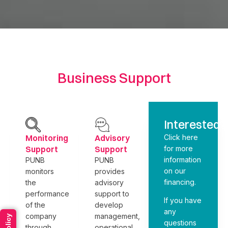
Business Support
Interested?
Monitoring
Advisory
Click here
Support
Support
for more
information
PUNB
PUNB
on our
monitors
provides
financing.
the
advisory
performance
support to
If you have
of the
develop
any
company
management,
questions
through
operational