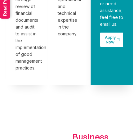
Read Policy
or need
review of
and
assistance,
financial
technical
feel free to
documents
expertise
email us
.
and audit
in the
to assist in
company.
Apply
the
Now
implementation
of good
management
practices.
Business