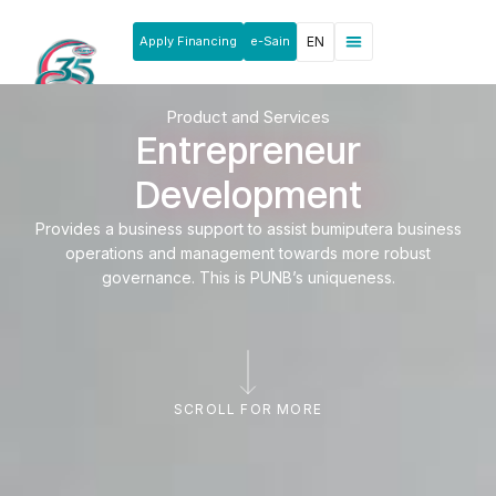
Apply Financing
e-Sain
EN
News & Announcements
Products & Services
Rakan Usahawan
Product and Services
Entrepreneur
Development
Provides a business support to assist bumiputera business
operations and management towards more robust
governance. This is PUNB’s uniqueness.
SCROLL FOR MORE