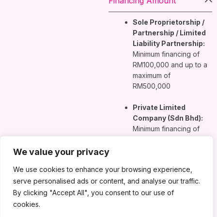
Financing Amount
Sole Proprietorship /
Partnership / Limited
Liability Partnership:
Minimum financing of
RM100,000 and up to a
maximum of
RM500,000
Private Limited
Company (Sdn Bhd):
Minimum financing of
RM100,000 and up to a
maximum of
We value your privacy
RM1,000,000
We use cookies to enhance your browsing experience,
serve personalised ads or content, and analyse our traffic.
Financing Tenure
By clicking "Accept All", you consent to our use of
cookies.