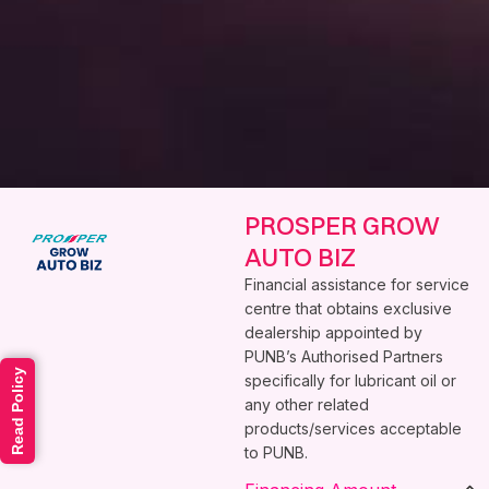
PROSPER GROW
AUTO BIZ
Financial assistance for service
centre that obtains exclusive
dealership appointed by
PUNB’s Authorised Partners
Read Policy
specifically for lubricant oil or
any other related
products/services acceptable
to PUNB.