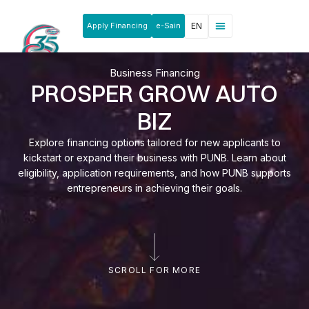
Apply Financing
e-Sain
EN
News & Announcements
Products & Services
Rakan Usahawan
Business Financing
PROSPER GROW AUTO
BIZ
Explore financing options tailored for new applicants to
kickstart or expand their business with PUNB. Learn about
eligibility, application requirements, and how PUNB supports
entrepreneurs in achieving their goals.
SCROLL FOR MORE