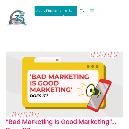
Apply Financing
e-Sain
EN
News & Announcements
Products & Services
Rakan Usahawan
“Bad Marketing Is Good Marketing”…