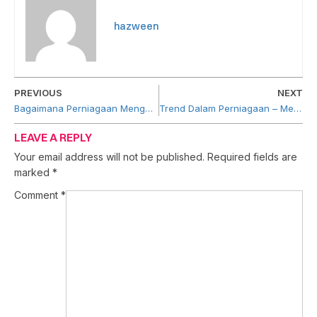
hazween
PREVIOUS
NEXT
Bagaimana Perniagaan Menggunakan Artificial Intelligence (AI)
Trend Dalam Perniagaan – Mengapa Ia Penting?
LEAVE A REPLY
Your email address will not be published.
Required fields are
marked
*
Comment
*