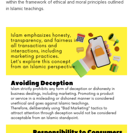
within the framework of ethical and moral principles outlined
in Islamic teachings.