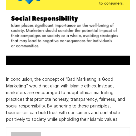
In conclusion, the concept of “Bad Marketing is Good
Marketing” would not align with Islamic ethics. Instead,
marketers are encouraged to adopt ethical marketing
practices that promote honesty, transparency, fairness, and
social responsibility. By adhering to these principles,
businesses can build trust with consumers and contribute
positively to society while upholding their Islamic values.