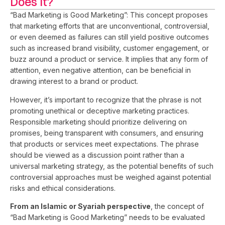
Does It?
“Bad Marketing is Good Marketing”: This concept proposes
that marketing efforts that are unconventional, controversial,
or even deemed as failures can still yield positive outcomes
such as increased brand visibility, customer engagement, or
buzz around a product or service. It implies that any form of
attention, even negative attention, can be beneficial in
drawing interest to a brand or product.
However, it’s important to recognize that the phrase is not
promoting unethical or deceptive marketing practices.
Responsible marketing should prioritize delivering on
promises, being transparent with consumers, and ensuring
that products or services meet expectations. The phrase
should be viewed as a discussion point rather than a
universal marketing strategy, as the potential benefits of such
controversial approaches must be weighed against potential
risks and ethical considerations.
From an Islamic or Syariah perspective
, the concept of
“Bad Marketing is Good Marketing” needs to be evaluated