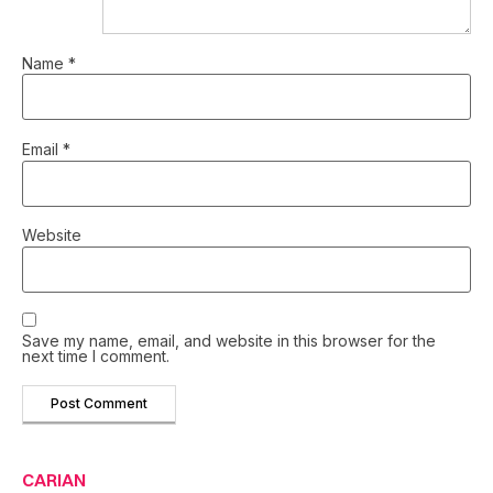
Name
*
Email
*
Website
Save my name, email, and website in this browser for the
next time I comment.
CARIAN