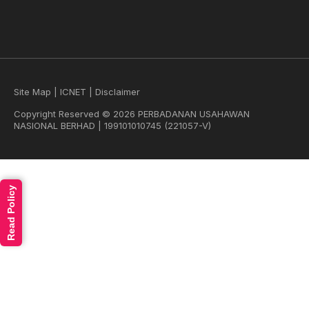
Site Map
|
ICNET
|
Disclaimer
Copyright Reserved © 2026 PERBADANAN USAHAWAN
NASIONAL BERHAD | 199101010745 (221057-V)
Read Policy