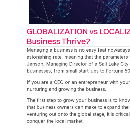
GLOBALIZATION vs LOCALIZ
Business Thrive?
Managing a business is no easy feat nowaday
astonishing rate, meaning that the parameters
Jenson, Managing Director of a Salt Lake City-
businesses, from small start-ups to Fortune 5
If you are a CEO or an entrepreneur with your 
nurturing and growing the business.
The first step to grow your business is to kno
that business owners can make to expand their 
venturing out onto the global stage, it is critical
conquer the local market.