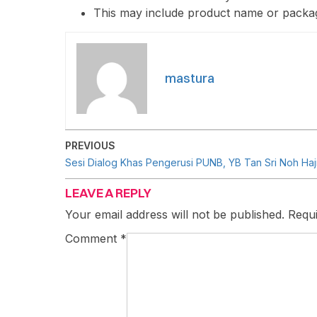
This may include product name or packag
mastura
PREVIOUS
LEAVE A REPLY
Your email address will not be published.
Requi
Comment
*