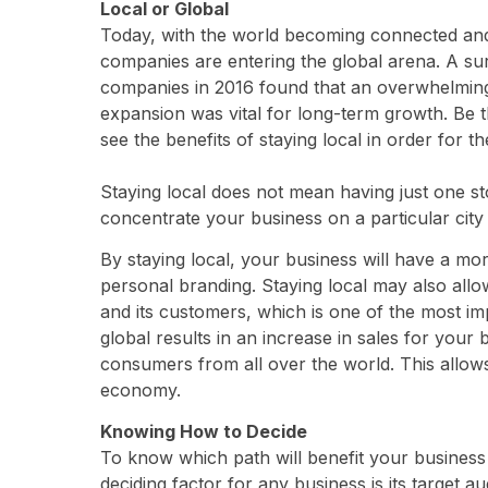
Local or Global
Today, with the world becoming connected and
companies are entering the global arena. A 
companies in 2016 found that an overwhelming 
expansion was vital for long-term growth. Be th
see the benefits of staying local in order for th
Staying local does not mean having just one sto
concentrate your business on a particular city 
By staying local, your business will have a mo
personal branding. Staying local may also all
and its customers, which is one of the most im
global results in an increase in sales for you
consumers from all over the world. This allows
economy.
Knowing How to Decide
To know which path will benefit your business
deciding factor for any business is its target 