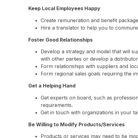
Keep Local Employees Happy
Create remuneration and benefit packages t
Hire a translator to help you to communic
Foster Good Relationships
Develop a strategy and model that will su
with other parties or develop a distribut
Form relationships with suppliers and loc
Form regional sales goals requiring the in
Get a Helping Hand
Get experts on board, such as profession
requirements.
Get in touch with organizations in your ta
Be Willing to Modify Products/Services
Products or services may need to be modif