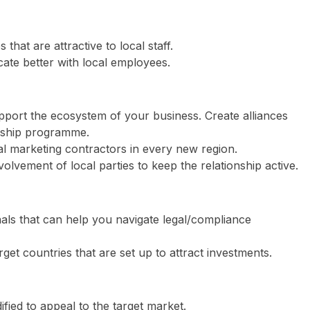
hat are attractive to local staff.
ate better with local employees.
pport the ecosystem of your business. Create alliances
orship programme.
al marketing contractors in every new region.
volvement of local parties to keep the relationship active.
als that can help you navigate legal/compliance
rget countries that are set up to attract investments.
ied to appeal to the target market.