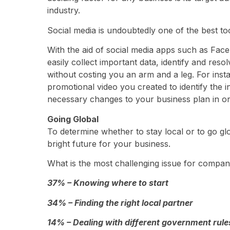
industry.
Social media is undoubtedly one of the best too
With the aid of social media apps such as Fac
easily collect important data, identify and res
without costing you an arm and a leg. For ins
promotional video you created to identify the 
necessary changes to your business plan in ord
Going Global
To determine whether to stay local or to go gl
bright future for your business.
What is the most challenging issue for compan
37% – Knowing where to start
34% – Finding the right local partner
14% – Dealing with different government rule