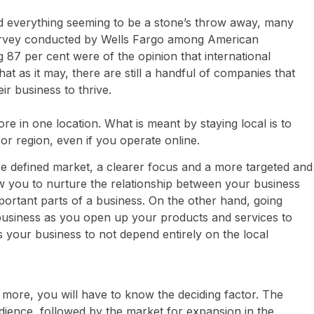
 everything seeming to be a stone’s throw away, many
survey conducted by Wells Fargo among American
87 per cent were of the opinion that international
at as it may, there are still a handful of companies that
eir business to thrive.
re in one location. What is meant by staying local is to
or region, even if you operate online.
re defined market, a clearer focus and a more targeted and
ow you to nurture the relationship between your business
portant parts of a business. On the other hand, going
r business as you open up your products and services to
 your business to not depend entirely on the local
 more, you will have to know the deciding factor. The
audience, followed by the market for expansion in the