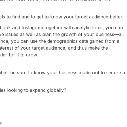
ls to find and to get to know your target audience better.
ebook and Instagram together with analytic tools, you can
olve issues as well as plan the growth of your business—all
tance, you can use the demographics data gained from a
interest of your target audience, and thus make the
er for it to grow.
obal, be sure to know your business inside out to secure a
ies looking to expand globally?
s