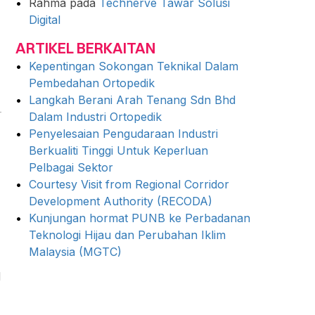
Rahma
pada
Technerve Tawar Solusi
Digital
ARTIKEL BERKAITAN
Kepentingan Sokongan Teknikal Dalam
Pembedahan Ortopedik
Langkah Berani Arah Tenang Sdn Bhd
Dalam Industri Ortopedik
Penyelesaian Pengudaraan Industri
Berkualiti Tinggi Untuk Keperluan
Pelbagai Sektor
Courtesy Visit from Regional Corridor
Development Authority (RECODA)
Kunjungan hormat PUNB ke Perbadanan
Teknologi Hijau dan Perubahan Iklim
Malaysia (MGTC)
d