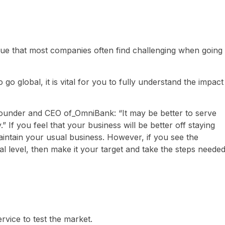
ue that most companies often find challenging when going
o global, it is vital for you to fully understand the impact
founder and CEO of_OmniBank: “It may be better to serve
 If you feel that your business will be better off staying
 maintain your usual business. However, if you see the
al level, then make it your target and take the steps neede
ervice to test the market.