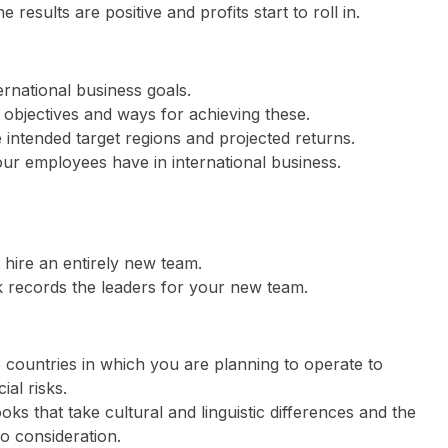
 results are positive and profits start to roll in.
rnational business goals.
s objectives and ways for achieving these.
 intended target regions and projected returns.
our employees have in international business.
 hire an entirely new team.
 records the leaders for your new team.
 countries in which you are planning to operate to
al risks.
s that take cultural and linguistic differences and the
to consideration.