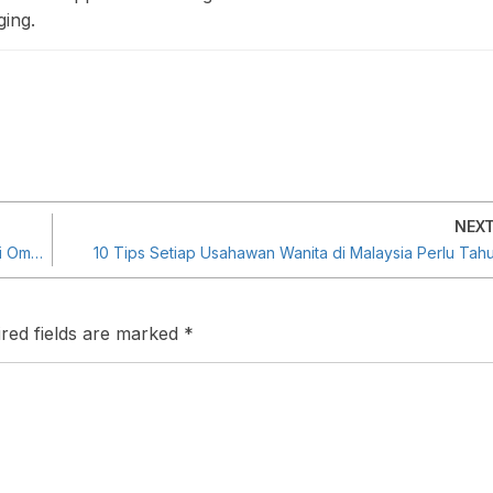
ing.
NEX
Sesi Dialog Khas Pengerusi PUNB, YB Tan Sri Noh Haji Omar Bersama Mentor Program JUMPER PUNB
10 Tips Setiap Usahawan Wanita di Malaysia Perlu Tah
red fields are marked
*