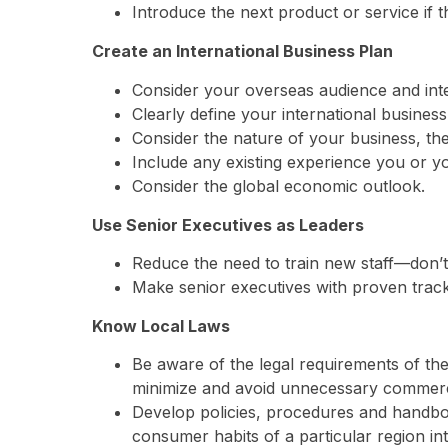
Introduce the next product or service if the
Create an International Business Plan
Consider your overseas audience and inte
Clearly define your international busines
Consider the nature of your business, the
Include any existing experience you or y
Consider the global economic outlook.
Use Senior Executives as Leaders
Reduce the need to train new staff—don’t
Make senior executives with proven track
Know Local Laws
Be aware of the legal requirements of the
minimize and avoid unnecessary commerci
Develop policies, procedures and handbook
consumer habits of a particular region in