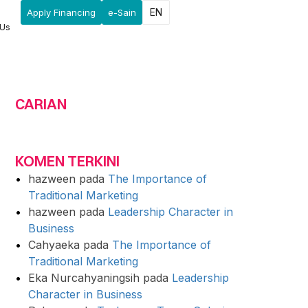
EN
Apply Financing
e-Sain
 Us
CARIAN
KOMEN TERKINI
hazween
pada
The Importance of
Traditional Marketing
hazween
pada
Leadership Character in
Business
Cahyaeka
pada
The Importance of
Traditional Marketing
Eka Nurcahyaningsih
pada
Leadership
Character in Business