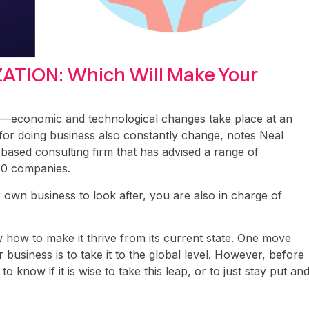
ATION: Which Will Make Your
s—economic and technological changes take place at an
 for doing business also constantly change, notes Neal
based consulting firm that has advised a range of
00 companies.
own business to look after, you are also in charge of
w how to make it thrive from its current state. One move
business is to take it to the global level. However, before
 to know if it is wise to take this leap, or to just stay put an