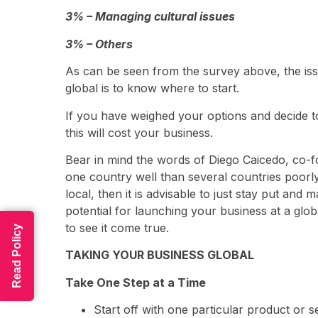
3% – Managing cultural issues
3% – Others
As can be seen from the survey above, the iss
global is to know where to start.
If you have weighed your options and decide to g
this will cost your business.
Bear in mind the words of Diego Caicedo, co-
one country well than several countries poorly.”
local, then it is advisable to just stay put and
potential for launching your business at a glob
to see it come true.
Read Policy
TAKING YOUR BUSINESS GLOBAL
Take One Step at a Time
Start off with one particular product or s