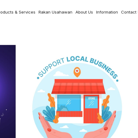
roducts & Services
Rakan Usahawan
About Us
Information
Contact