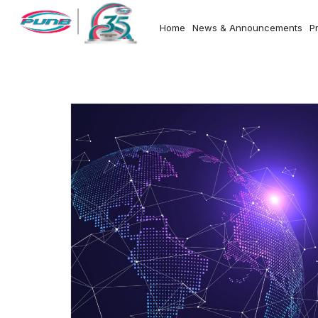
Home
News & Announcements
P