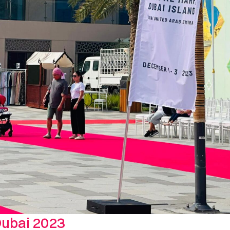
Dubai 2023