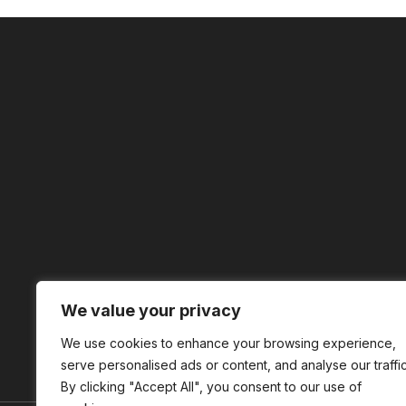
We value your privacy
We use cookies to enhance your browsing experience,
serve personalised ads or content, and analyse our traffic
By clicking "Accept All", you consent to our use of