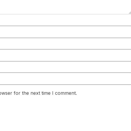
owser for the next time I comment.