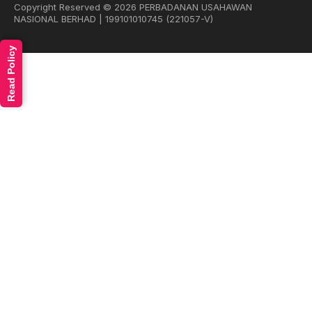
Copyright Reserved © 2026 PERBADANAN USAHAWAN
NASIONAL BERHAD | 199101010745 (221057-V)
Read Policy