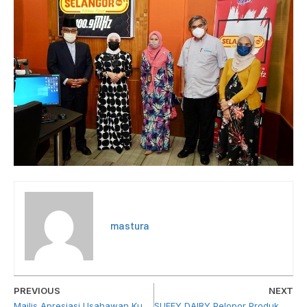
mastura
PREVIOUS
NEXT
Majlis Apresiasi Usahawan Kumpulan Megaklinik Zahran (KMZ)
SUFFY DAIRY Pelopor Produk Susu Keluaran Muslim