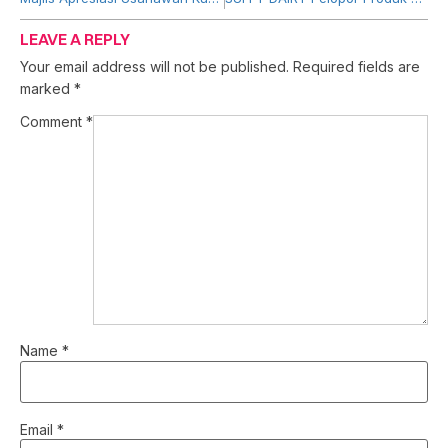
LEAVE A REPLY
Your email address will not be published.
Required fields are
marked
*
Comment
*
Name
*
Email
*