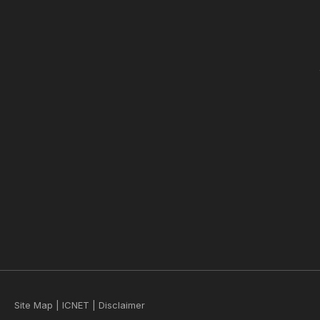
Site Map
|
ICNET
|
Disclaimer