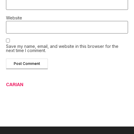
Website
Save my name, email, and website in this browser for the
next time I comment.
CARIAN