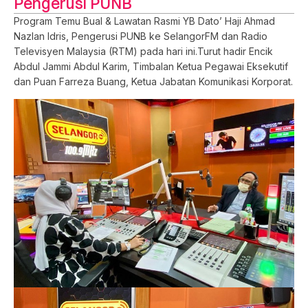
Pengerusi PUNB
Program Temu Bual & Lawatan Rasmi YB Dato’ Haji Ahmad
Nazlan Idris, Pengerusi PUNB ke SelangorFM dan Radio
Televisyen Malaysia (RTM) pada hari ini.Turut hadir Encik
Abdul Jammi Abdul Karim, Timbalan Ketua Pegawai Eksekutif
dan Puan Farreza Buang, Ketua Jabatan Komunikasi Korporat.