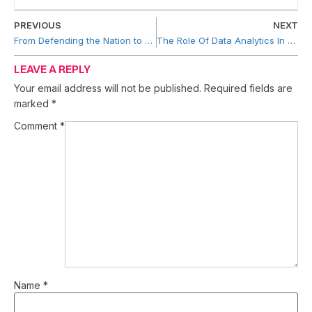
PREVIOUS
NEXT
From Defending the Nation to Dominating Soy: The Rise of Mie Soya Enterprise
The Role Of Data Analytics In Business Growth
LEAVE A REPLY
Your email address will not be published.
Required fields are
marked
*
Comment
*
Name
*