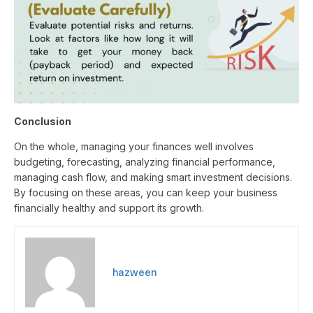
Conclusion
On the whole, managing your finances well involves
budgeting, forecasting, analyzing financial performance,
managing cash flow, and making smart investment decisions.
By focusing on these areas, you can keep your business
financially healthy and support its growth.
hazween