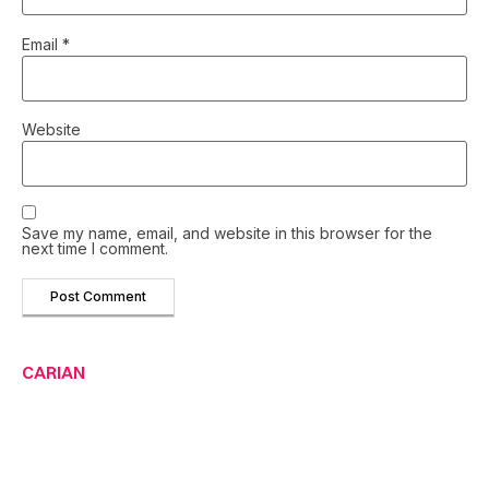
Email
*
Website
Save my name, email, and website in this browser for the
next time I comment.
CARIAN