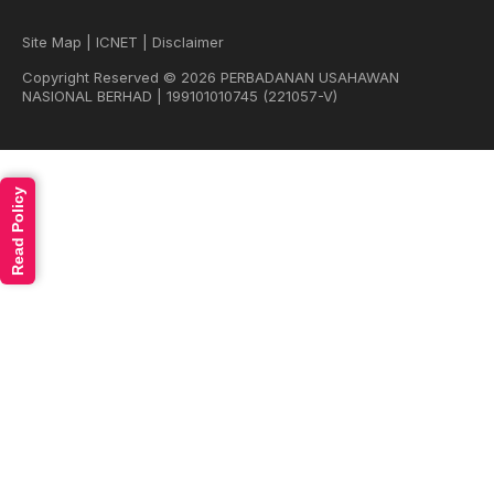
Site Map
|
ICNET
|
Disclaimer
Copyright Reserved © 2026 PERBADANAN USAHAWAN
NASIONAL BERHAD | 199101010745 (221057-V)
Read Policy