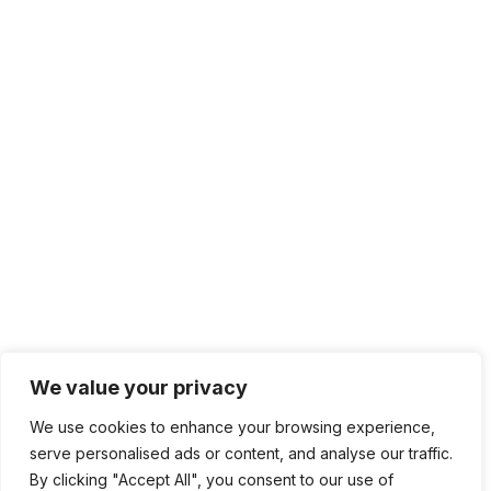
We value your privacy
We use cookies to enhance your browsing experience,
serve personalised ads or content, and analyse our traffic.
By clicking "Accept All", you consent to our use of