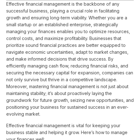
Effective financial management is the backbone of any
successful business, playing a crucial role in facilitating
growth and ensuring long-term viability. Whether you are a
small startup or an established enterprise, strategically
managing your finances enables you to optimize resources,
control costs, and maximize profitability. Businesses that
prioritize sound financial practices are better equipped to
navigate economic uncertainties, adapt to market changes,
and make informed decisions that drive success. By
efficiently managing cash flow, reducing financial risks, and
securing the necessary capital for expansion, companies can
not only survive but thrive in a competitive landscape.
Moreover, mastering financial management is not just about
maintaining stability; it’s about proactively laying the
groundwork for future growth, seizing new opportunities, and
positioning your business for sustained success in an ever-
evolving market.
Effective financial management is vital for keeping your
business stable and helping it grow. Here’s how to manage
your finances well: