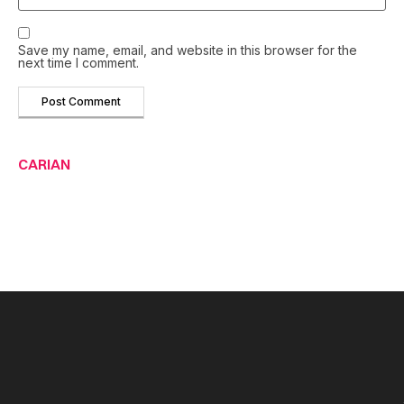
Save my name, email, and website in this browser for the
next time I comment.
CARIAN