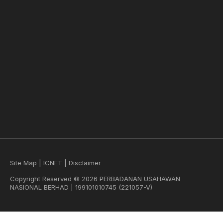
Site Map
|
ICNET
|
Disclaimer
Copyright Reserved © 2026 PERBADANAN USAHAWAN
NASIONAL BERHAD | 199101010745 (221057-V)