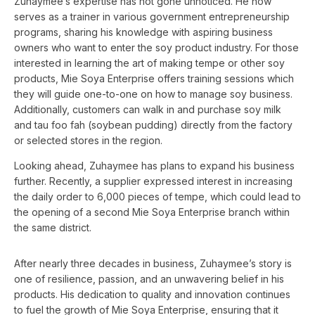
Zuhaymee’s expertise has not gone unnoticed. He now
serves as a trainer in various government entrepreneurship
programs, sharing his knowledge with aspiring business
owners who want to enter the soy product industry. For those
interested in learning the art of making tempe or other soy
products, Mie Soya Enterprise offers training sessions which
they will guide one-to-one on how to manage soy business.
Additionally, customers can walk in and purchase soy milk
and tau foo fah (soybean pudding) directly from the factory
or selected stores in the region.
Looking ahead, Zuhaymee has plans to expand his business
further. Recently, a supplier expressed interest in increasing
the daily order to 6,000 pieces of tempe, which could lead to
the opening of a second Mie Soya Enterprise branch within
the same district.
After nearly three decades in business, Zuhaymee’s story is
one of resilience, passion, and an unwavering belief in his
products. His dedication to quality and innovation continues
to fuel the growth of Mie Soya Enterprise, ensuring that it