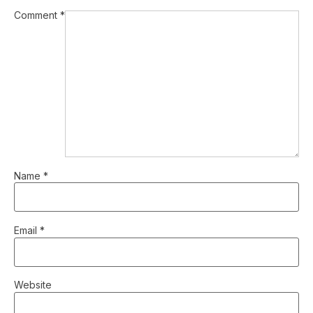
Comment
*
Name
*
Email
*
Website