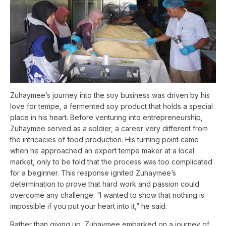
Zuhaymee’s journey into the soy business was driven by his
love for tempe, a fermented soy product that holds a special
place in his heart. Before venturing into entrepreneurship,
Zuhaymee served as a soldier, a career very different from
the intricacies of food production. His turning point came
when he approached an expert tempe maker at a local
market, only to be told that the process was too complicated
for a beginner. This response ignited Zuhaymee’s
determination to prove that hard work and passion could
overcome any challenge. “I wanted to show that nothing is
impossible if you put your heart into it,” he said.
Rather than giving up, Zuhaymee embarked on a journey of