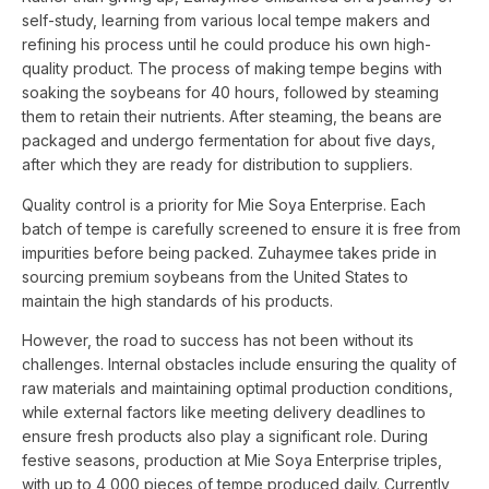
self-study, learning from various local tempe makers and
refining his process until he could produce his own high-
quality product. The process of making tempe begins with
soaking the soybeans for 40 hours, followed by steaming
them to retain their nutrients. After steaming, the beans are
packaged and undergo fermentation for about five days,
after which they are ready for distribution to suppliers.
Quality control is a priority for Mie Soya Enterprise. Each
batch of tempe is carefully screened to ensure it is free from
impurities before being packed. Zuhaymee takes pride in
sourcing premium soybeans from the United States to
maintain the high standards of his products.
However, the road to success has not been without its
challenges. Internal obstacles include ensuring the quality of
raw materials and maintaining optimal production conditions,
while external factors like meeting delivery deadlines to
ensure fresh products also play a significant role. During
festive seasons, production at Mie Soya Enterprise triples,
with up to 4,000 pieces of tempe produced daily. Currently,