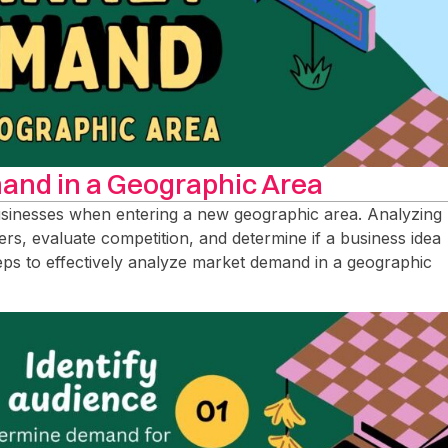
and in a Geographic Area
usinesses when entering a new geographic area. Analyzing
rs, evaluate competition, and determine if a business idea
steps to effectively analyze market demand in a geographic