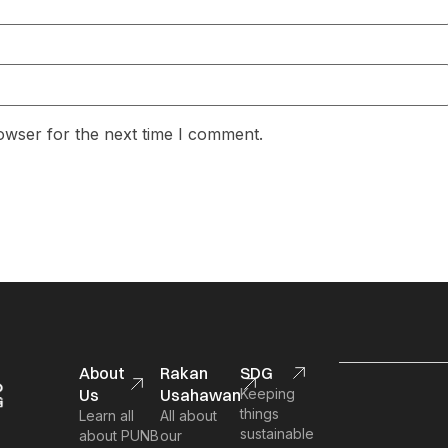
owser for the next time I comment.
About
Rakan
SDG
Us
Usahawan
Keeping
things
Learn all
All about
sustainable
about PUNB
our