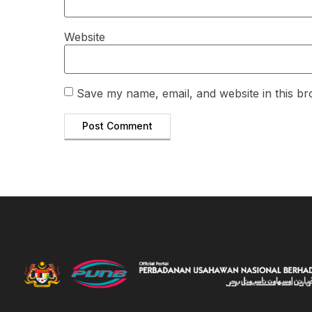
Website
Save my name, email, and website in this br