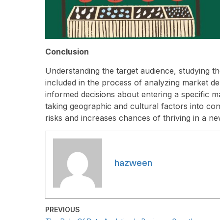
Conclusion
Understanding the target audience, studying th
included in the process of analyzing market d
informed decisions about entering a specific m
taking geographic and cultural factors into co
risks and increases chances of thriving in a ne
hazween
PREVIOUS