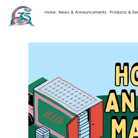
Home
News & Announcements
Products & Se