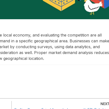
e local economy, and evaluating the competition are all
emand in a specific geographical area. Businesses can mak
arket by conducting surveys, using data analytics, and
nsideration as well. Proper market demand analysis reduces
w geographical location.
NEX