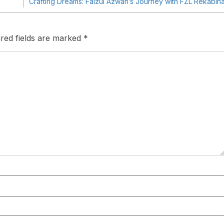
Crafting Dreams: Faizul Azwan’s Journey with FZL Rekabin
red fields are marked
*