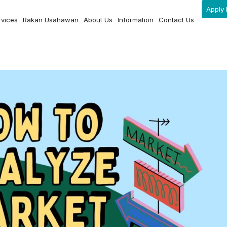
Apply 
rvices
Rakan Usahawan
About Us
Information
Contact Us