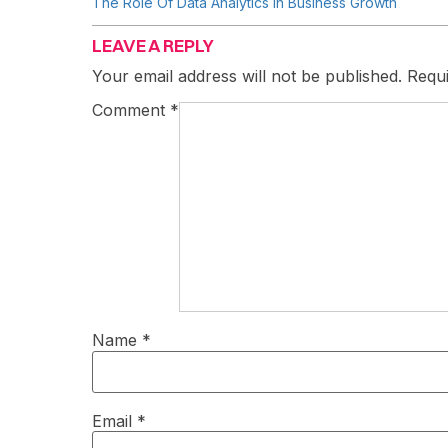
The Role Of Data Analytics In Business Growth
LEAVE A REPLY
Your email address will not be published.
Requi
Comment
*
Name
*
Email
*