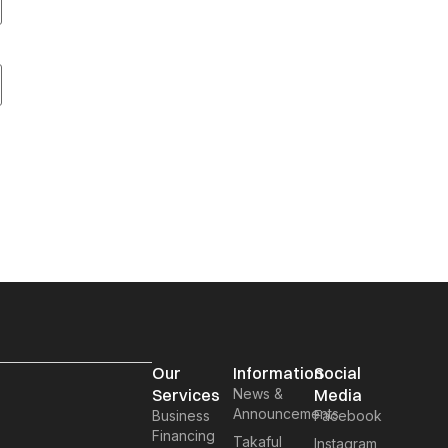
Our
Information
Social
Services
News &
Media
Announcements
Business
Facebook
Financing
Takaful
Instagram