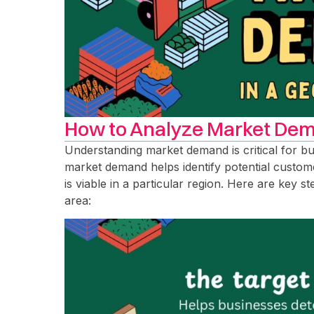
How to Analyze Market Dem
Understanding market demand is critical for b
market demand helps identify potential custome
is viable in a particular region. Here are key 
area: