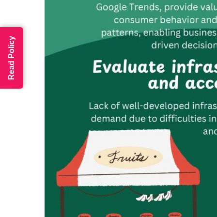
Read Policy