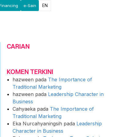
EN
Financing
e-Sain
CARIAN
KOMEN TERKINI
hazween
pada
The Importance of
Traditional Marketing
hazween
pada
Leadership Character in
Business
Cahyaeka
pada
The Importance of
Traditional Marketing
Eka Nurcahyaningsih
pada
Leadership
Character in Business