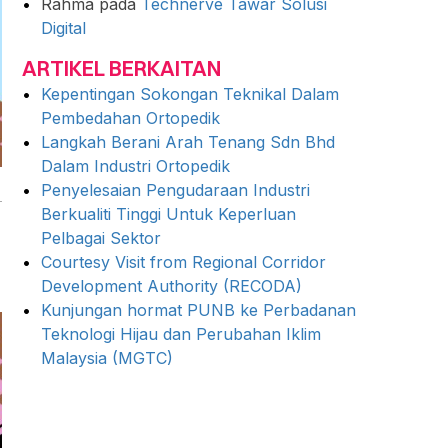
Rahma
pada
Technerve Tawar Solusi
Digital
ARTIKEL BERKAITAN
Kepentingan Sokongan Teknikal Dalam
Pembedahan Ortopedik
Langkah Berani Arah Tenang Sdn Bhd
Dalam Industri Ortopedik
Penyelesaian Pengudaraan Industri
Berkualiti Tinggi Untuk Keperluan
Pelbagai Sektor
Courtesy Visit from Regional Corridor
Development Authority (RECODA)
Kunjungan hormat PUNB ke Perbadanan
Teknologi Hijau dan Perubahan Iklim
Malaysia (MGTC)