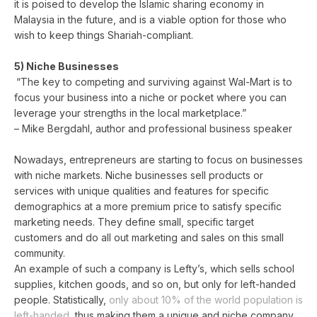
it is poised to develop the Islamic sharing economy in
Malaysia in the future, and is a viable option for those who
wish to keep things Shariah-compliant.
5) Niche Businesses
“The key to competing and surviving against Wal-Mart is to
focus your business into a niche or pocket where you can
leverage your strengths in the local marketplace.”
– Mike Bergdahl, author and professional business speaker
Nowadays, entrepreneurs are starting to focus on businesses
with niche markets. Niche businesses sell products or
services with unique qualities and features for specific
demographics at a more premium price to satisfy specific
marketing needs. They define small, specific target
customers and do all out marketing and sales on this small
community.
An example of such a company is Lefty’s, which sells school
supplies, kitchen goods, and so on, but only for left-handed
people. Statistically,
only about 10% of the world population is
left-handed
, thus making them a unique and niche company.