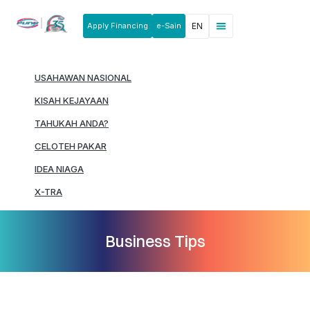
Apply Financing
e-Sain
EN
News & Announcements
Products & Services
Rakan Usahawan
USAHAWAN NASIONAL
KISAH KEJAYAAN
TAHUKAH ANDA?
CELOTEH PAKAR
IDEA NIAGA
X-TRA
Business Tips