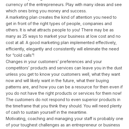
currency of the entrepreneurs. Play with many ideas and see
which ones bring you money and success.
A marketing plan creates the kind of attention you need to
get in front of the right types of people, companies and
others. It is what attracts people to you! There may be as
many as 25 ways to market your business at low cost and no
cost at all. A good marketing plan implemented effectively,
efficiently, elegantly and consistently will eliminate the need
for “cold calls”!
Changes in your customers’ preferences and your
competitors’ products and services can leave you in the dust
unless you get to know your customers well, what they want
now and will likely want in the future, what their buying
patterns are, and how you can be a resource for then even if
you do not have the right products or services for them now!
The customers do not respond to even superior products in
the timeframe that you think they should. You will need plenty
of cash to sustain yourself in the meantime.
Motivating, coaching and managing your staff is probably one
of your toughest challenges as an entrepreneur or business