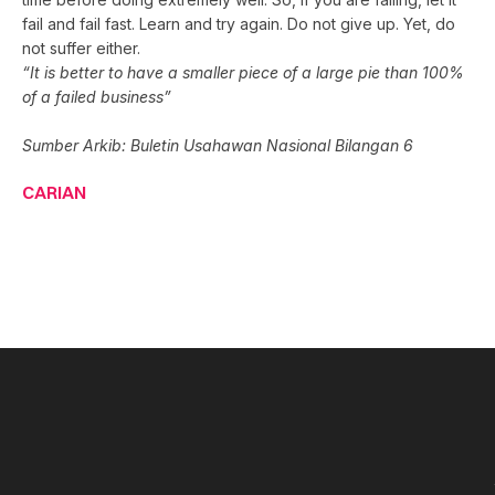
fail and fail fast. Learn and try again. Do not give up. Yet, do
not suffer either.
“It is better to have a smaller piece of a large pie than 100%
of a failed business”
Sumber Arkib: Buletin Usahawan Nasional Bilangan 6
CARIAN