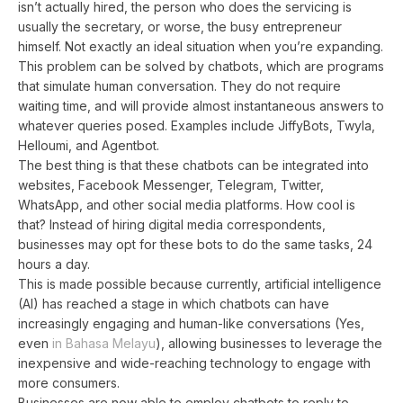
isn’t actually hired, the person who does the servicing is
usually the secretary, or worse, the busy entrepreneur
himself. Not exactly an ideal situation when you’re expanding.
This problem can be solved by chatbots, which are programs
that simulate human conversation. They do not require
waiting time, and will provide almost instantaneous answers to
whatever queries posed. Examples include JiffyBots, Twyla,
Helloumi, and Agentbot.
The best thing is that these chatbots can be integrated into
websites, Facebook Messenger, Telegram, Twitter,
WhatsApp, and other social media platforms. How cool is
that? Instead of hiring digital media correspondents,
businesses may opt for these bots to do the same tasks, 24
hours a day.
This is made possible because currently, artificial intelligence
(AI) has reached a stage in which chatbots can have
increasingly engaging and human-like conversations (Yes,
even
in Bahasa Melayu
), allowing businesses to leverage the
inexpensive and wide-reaching technology to engage with
more consumers.
Businesses are now able to employ chatbots to reply to