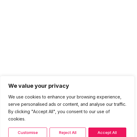
We value your privacy
We use cookies to enhance your browsing experience,
serve personalised ads or content, and analyse our traffic.
By clicking "Accept All", you consent to our use of
cookies.
Customise
Reject All
Accept All