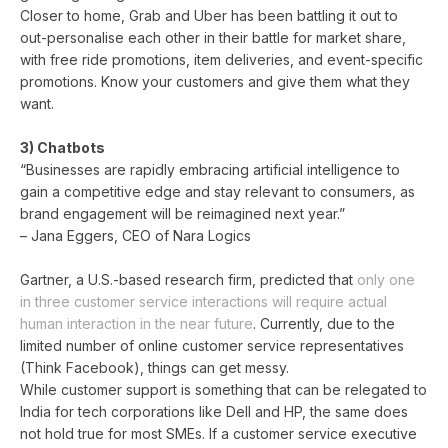
Closer to home, Grab and Uber has been battling it out to
out-personalise each other in their battle for market share,
with free ride promotions, item deliveries, and event-specific
promotions. Know your customers and give them what they
want.
3) Chatbots
“Businesses are rapidly embracing artificial intelligence to
gain a competitive edge and stay relevant to consumers, as
brand engagement will be reimagined next year.”
– Jana Eggers, CEO of Nara Logics
Gartner, a U.S.-based research firm, predicted that
only one
in three customer service interactions will require actual
human interaction in the near future
. Currently, due to the
limited number of online customer service representatives
(Think Facebook), things can get messy.
While customer support is something that can be relegated to
India for tech corporations like Dell and HP, the same does
not hold true for most SMEs. If a customer service executive