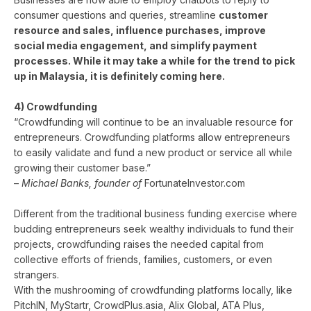
consumer questions and queries, streamline
c
ustomer
resource and sales, influence purchases, improve
social media engagement, and simplify payment
processes. While it may take a while for the trend to pick
up in Malaysia, it is definitely coming here.
4) Crowdfunding
“Crowdfunding will continue to be an invaluable resource for
entrepreneurs. Crowdfunding platforms allow entrepreneurs
to easily validate and fund a new product or service all while
growing their customer base.”
–
Michael Banks, founder of
FortunateInvestor.com
Different from the traditional business funding exercise where
budding entrepreneurs seek wealthy individuals to fund their
projects, crowdfunding raises the needed capital from
collective efforts of friends, families, customers, or even
strangers.
With the mushrooming of crowdfunding platforms locally, like
PitchIN, MyStartr, CrowdPlus.asia, Alix Global, ATA Plus,