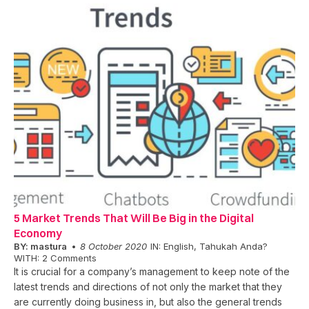
5 Market Trends That Will Be Big in the Digital
Economy
BY:
mastura
8 October 2020
IN:
English
,
Tahukah Anda?
WITH:
2 Comments
It is crucial for a company’s management to keep note of the
latest trends and directions of not only the market that they
are currently doing business in, but also the general trends