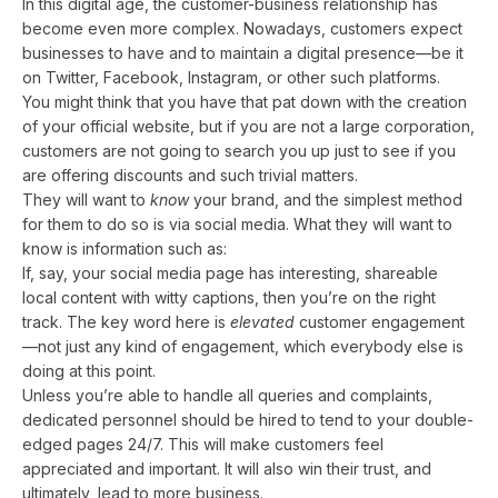
In this digital age, the customer-business relationship has
become even more complex. Nowadays, customers expect
businesses to have and to maintain a digital presence—be it
on Twitter, Facebook, Instagram, or other such platforms.
You might think that you have that pat down with the creation
of your official website, but if you are not a large corporation,
customers are not going to search you up just to see if you
are offering discounts and such trivial matters.
They will want to
know
your brand, and the simplest method
for them to do so is via social media. What they will want to
know is information such as:
If, say, your social media page has interesting, shareable
local content with witty captions, then you’re on the right
track. The key word here is
elevated
customer engagement
—not just any kind of engagement, which everybody else is
doing at this point.
Unless you’re able to handle all queries and complaints,
dedicated personnel should be hired to tend to your double-
edged pages 24/7. This will make customers feel
appreciated and important. It will also win their trust, and
ultimately, lead to more business.