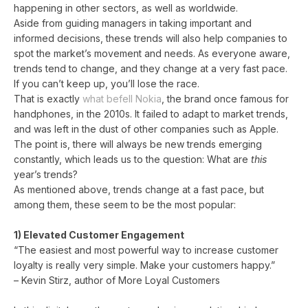
happening in other sectors, as well as worldwide.
Aside from guiding managers in taking important and
informed decisions, these trends will also help companies to
spot the market’s movement and needs. As everyone aware,
trends tend to change, and they change at a very fast pace.
If you can’t keep up, you’ll lose the race.
That is exactly
what befell Nokia
, the brand once famous for
handphones, in the 2010s. It failed to adapt to market trends,
and was left in the dust of other companies such as Apple.
The point is, there will always be new trends emerging
constantly, which leads us to the question: What are
this
year’s trends?
As mentioned above, trends change at a fast pace, but
among them, these seem to be the most popular:
1) Elevated Customer Engagement
“The easiest and most powerful way to increase customer
loyalty is really very simple. Make your customers happy.”
– Kevin Stirz, author of More Loyal Customers