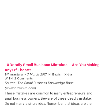
10 Deadly Small Business Mistakes…. Are You Making
Any Of These?
BY:
mastura
7 March 2017
IN:
English
,
X-tra
WITH:
2 Comments
Source: The Small Business Knowledge Base
(
www.bizmove.com
)
These mistakes are common to many entrepreneurs and
small business owners. Beware of these deadly mistake:
Do not marry a single idea. Remember that ideas are the