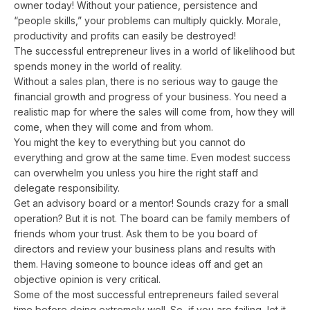
owner today! Without your patience, persistence and
“people skills,” your problems can multiply quickly. Morale,
productivity and profits can easily be destroyed!
The successful entrepreneur lives in a world of likelihood but
spends money in the world of reality.
Without a sales plan, there is no serious way to gauge the
financial growth and progress of your business. You need a
realistic map for where the sales will come from, how they will
come, when they will come and from whom.
You might the key to everything but you cannot do
everything and grow at the same time. Even modest success
can overwhelm you unless you hire the right staff and
delegate responsibility.
Get an advisory board or a mentor! Sounds crazy for a small
operation? But it is not. The board can be family members of
friends whom your trust. Ask them to be you board of
directors and review your business plans and results with
them. Having someone to bounce ideas off and get an
objective opinion is very critical.
Some of the most successful entrepreneurs failed several
time before doing extremely well. So, if you are failing, let it