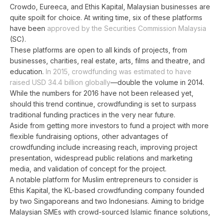
Crowdo, Eureeca, and Ethis Kapital, Malaysian businesses are
quite spoilt for choice. At writing time, six of these platforms
have been
approved by the Securities Commission Malaysia
(SC).
These platforms are open to all kinds of projects, from
businesses, charities, real estate, arts, films and theatre, and
education.
In 2015, crowdfunding was estimated to have
raised USD 34.4 billion globally
—double the volume in 2014.
While the numbers for 2016 have not been released yet,
should this trend continue, crowdfunding is set to surpass
traditional funding practices in the very near future.
Aside from getting more investors to fund a project with more
flexible fundraising options, other advantages of
crowdfunding include increasing reach, improving project
presentation, widespread public relations and marketing
media, and validation of concept for the project.
A notable platform for Muslim entrepreneurs to consider is
Ethis Kapital, the KL-based crowdfunding company founded
by two Singaporeans and two Indonesians. Aiming to bridge
Malaysian SMEs with crowd-sourced Islamic finance solutions,