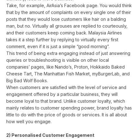
Take, for example, AirAsia’s Facebook page. You would think
that by the amount of complaints on every single one of their
posts that they would lose customers like hair on a balding
man, but no. Virtually all grouses are replied to courteously,
and their customers keep coming back. Malaysia Airlines
takes it a step further by replying to virtually every first
comment, even if it is just a simple “good morning”.
This trend of being extra engaging instead of just answering
queries or troubleshooting is visible on other local
companies’ pages, like Nando’s, Proton, Hokkaido Baked
Cheese Tart, The Manhattan Fish Market, myBurgerLab, and
Big Bad Wolf Books.
When customers are satisfied with the level of service and
engagement offered by a particular business, they will
become loyal to that brand. Unlike customer loyalty, which
mainly relates to customer spending power, brand loyalty has
little to do with the price of goods or services. It is all about
how well you engage.
2) Personalised Customer Engagement