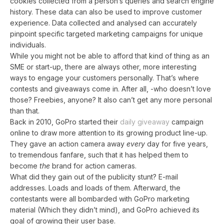
cookies collected from a person’s queries and search engine
history. These data can also be used to improve customer
experience. Data collected and analysed can accurately
pinpoint specific targeted marketing campaigns for unique
individuals.
While you might not be able to afford that kind of thing as an
SME or start-up, there are always other, more interesting
ways to engage your customers personally. That’s where
contests and giveaways come in. After all, -who doesn’t love
those? Freebies, anyone? It also can’t get any more personal
than that.
Back in 2010, GoPro started their
daily giveaway
campaign
online to draw more attention to its growing product line-up.
They gave an action camera away
every
day for five years,
to tremendous fanfare, such that it has helped them to
become
the
brand for action cameras.
What did they gain out of the publicity stunt? E-mail
addresses. Loads and loads of them. Afterward, the
contestants were all bombarded with GoPro marketing
material (Which they didn’t mind), and GoPro achieved its
goal of growing their user base.