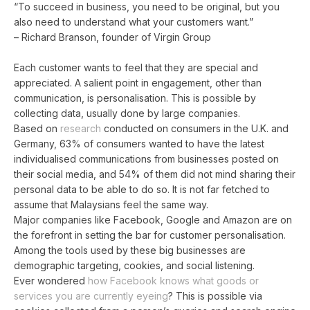
“To succeed in business, you need to be original, but you
also need to understand what your customers want.”
– Richard Branson, founder of Virgin Group
Each customer wants to feel that they are special and
appreciated. A salient point in engagement, other than
communication, is personalisation. This is possible by
collecting data, usually done by large companies.
Based on
research
conducted on consumers in the U.K. and
Germany, 63% of consumers wanted to have the latest
individualised communications from businesses posted on
their social media, and 54% of them did not mind sharing their
personal data to be able to do so. It is not far fetched to
assume that Malaysians feel the same way.
Major companies like Facebook, Google and Amazon are on
the forefront in setting the bar for customer personalisation.
Among the tools used by these big businesses are
demographic targeting, cookies, and social listening.
Ever wondered
how Facebook knows what goods or
services you are currently eyeing
? This is possible via