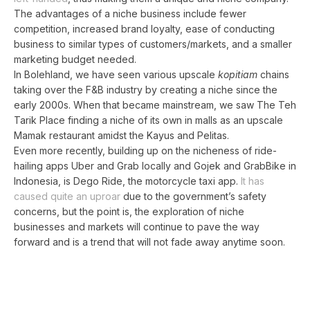
The advantages of a niche business include fewer
competition, increased brand loyalty, ease of conducting
business to similar types of customers/markets, and a smaller
marketing budget needed.
In Bolehland, we have seen various upscale
kopitiam
chains
taking over the F&B industry by creating a niche since the
early 2000s. When that became mainstream, we saw The Teh
Tarik Place finding a niche of its own in malls as an upscale
Mamak restaurant amidst the Kayus and Pelitas.
Even more recently, building up on the nicheness of ride-
hailing apps Uber and Grab locally and Gojek and GrabBike in
Indonesia, is Dego Ride, the motorcycle taxi app.
It has
caused quite an uproar
due to the government’s safety
concerns, but the point is, the exploration of niche
businesses and markets will continue to pave the way
forward and is a trend that will not fade away anytime soon.