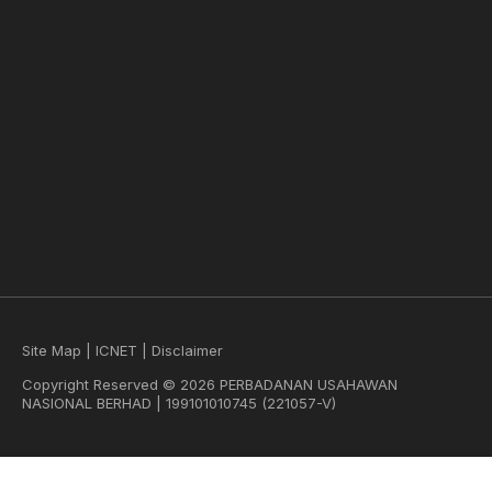
Site Map
|
ICNET
|
Disclaimer
Copyright Reserved © 2026 PERBADANAN USAHAWAN
NASIONAL BERHAD | 199101010745 (221057-V)