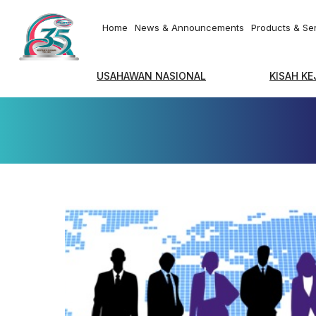
Home
News & Announcements
Products & Se
USAHAWAN NASIONAL
KISAH K