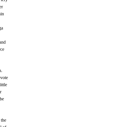
er
hin
ga
 and
rce
n.
evote
ittle
r
 be
 the