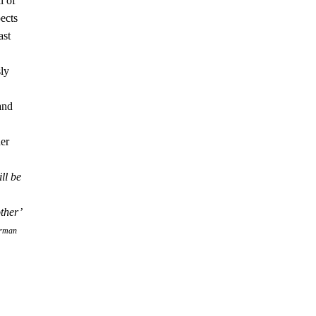
l of
pects
ast
sly
and
her
ll be
other’
irman