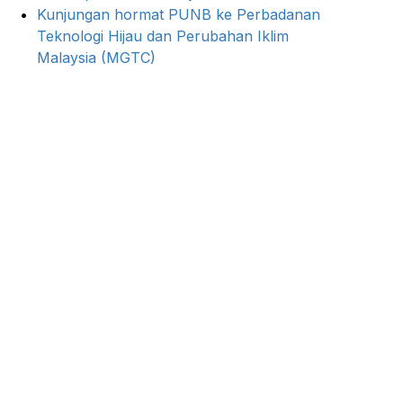
Kunjungan hormat PUNB ke Perbadanan
Teknologi Hijau dan Perubahan Iklim
Malaysia (MGTC)