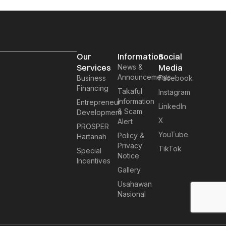
Our
Information
Social
Services
News &
Media
Announcements
Business
Facebook
Financing
Takaful
Instagram
Information
Entrepreneur
LinkedIn
& Scam
Development
X
Alert
PROSPER
YouTube
Policy &
Hartanah
Privacy
TikTok
Special
Notice
Incentives
Gallery
Usahawan
Nasional