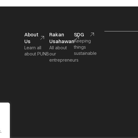
About
Rakan
SDG
Us
Usahawan
Keeping
things
Learn all
All about
sustainable
about PUNB
our
entrepreneurs
.