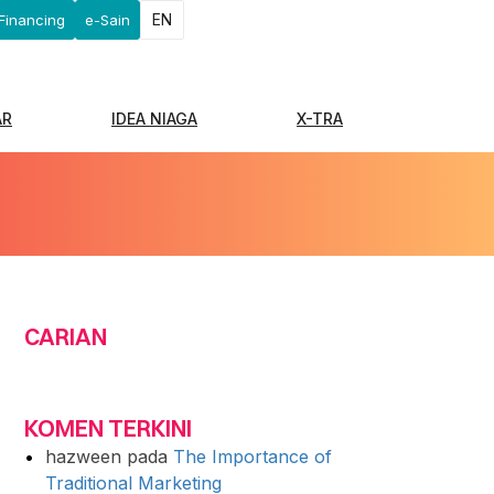
EN
Financing
e-Sain
AR
IDEA NIAGA
X-TRA
CARIAN
KOMEN TERKINI
hazween
pada
The Importance of
Traditional Marketing