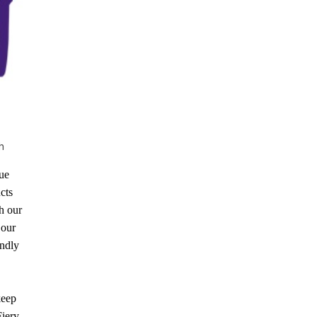
h
lue
cts
h our
 our
indly
keep
Fiery