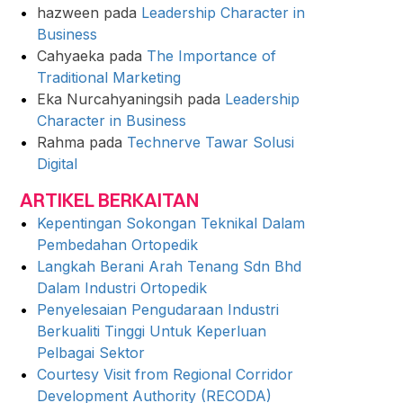
hazween
pada
Leadership Character in
Business
Cahyaeka
pada
The Importance of
Traditional Marketing
Eka Nurcahyaningsih
pada
Leadership
Character in Business
Rahma
pada
Technerve Tawar Solusi
Digital
ARTIKEL BERKAITAN
Kepentingan Sokongan Teknikal Dalam
Pembedahan Ortopedik
Langkah Berani Arah Tenang Sdn Bhd
Dalam Industri Ortopedik
Penyelesaian Pengudaraan Industri
Berkualiti Tinggi Untuk Keperluan
Pelbagai Sektor
Courtesy Visit from Regional Corridor
Development Authority (RECODA)