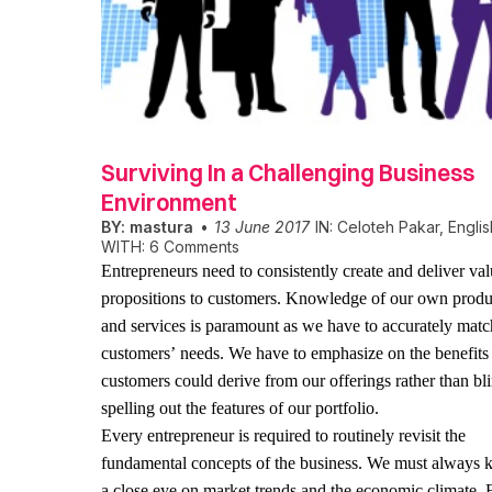
Surviving In a Challenging Business
Environment
BY:
mastura
13 June 2017
IN:
Celoteh Pakar
,
Englis
WITH:
6 Comments
Entrepreneurs need to consistently create and deliver va
propositions to customers. Knowledge of our own produ
and services is paramount as we have to accurately matc
customers’ needs. We have to emphasize on the benefits
customers could derive from our offerings rather than bl
spelling out the features of our portfolio.
Every entrepreneur is required to routinely revisit the
fundamental concepts of the business. We must always 
a close eye on market trends and the economic climate. 