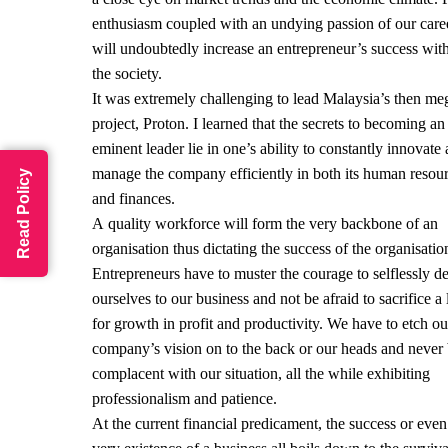
enthusiasm coupled with an undying passion of our care
will undoubtedly increase an entrepreneur’s success wit
the society.
It was extremely challenging to lead Malaysia’s then me
project, Proton. I learned that the secrets to becoming an
eminent leader lie in one’s ability to constantly innovate
manage the company efficiently in both its human resou
Read Policy
and finances.
A quality workforce will form the very backbone of an
organisation thus dictating the success of the organisatio
Entrepreneurs have to muster the courage to selflessly d
ourselves to our business and not be afraid to sacrifice a l
for growth in profit and productivity. We have to etch ou
company’s vision on to the back or our heads and never
complacent with our situation, all the while exhibiting
professionalism and patience.
At the current financial predicament, the success or even