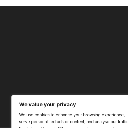
We value your privacy
We use cookies to enhance your browsing experience,
serve personalised ads or content, and analyse our traffic