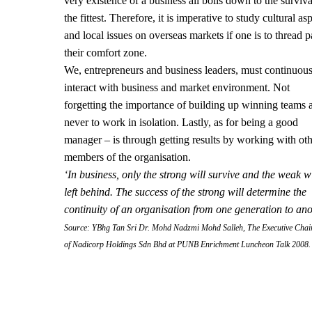
very existence of a business all boils down to the surviva
the fittest. Therefore, it is imperative to study cultural as
and local issues on overseas markets if one is to thread p
their comfort zone.
We, entrepreneurs and business leaders, must continuou
interact with business and market environment. Not
forgetting the importance of building up winning teams 
never to work in isolation. Lastly, as for being a good
manager – is through getting results by working with ot
members of the organisation.
‘In business, only the strong will survive and the weak wi
left behind. The success of the strong will determine the
continuity of an organisation from one generation to an
Source: YBhg Tan Sri Dr. Mohd Nadzmi Mohd Salleh, The Executive Cha
of Nadicorp Holdings Sdn Bhd at PUNB Enrichment Luncheon Talk 2008.