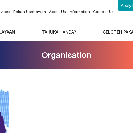
Apply 
rvices
Rakan Usahawan
About Us
Information
Contact Us
EJAYAAN
TAHUKAH ANDA?
CELOTEH PAK
Organisation