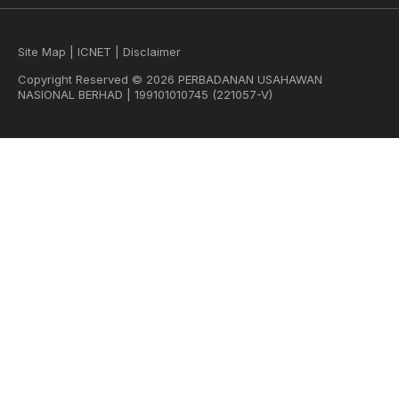
Site Map
|
ICNET
|
Disclaimer
Copyright Reserved © 2026 PERBADANAN USAHAWAN
NASIONAL BERHAD | 199101010745 (221057-V)