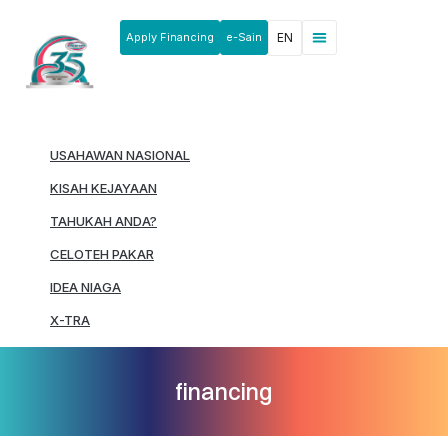
Apply Financing
e-Sain
EN
News & Announcements
Products & Services
Rakan Usahawan
USAHAWAN NASIONAL
KISAH KEJAYAAN
TAHUKAH ANDA?
CELOTEH PAKAR
IDEA NIAGA
X-TRA
financing