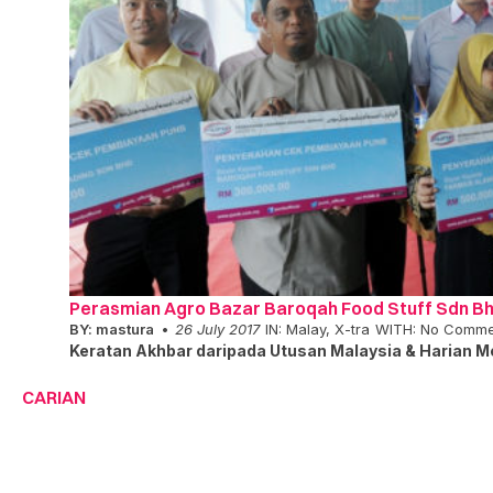
Perasmian Agro Bazar Baroqah Food Stuff Sdn B
BY:
mastura
26 July 2017
IN:
Malay
,
X-tra
WITH:
No Comme
Keratan Akhbar daripada Utusan Malaysia & Harian Me
CARIAN