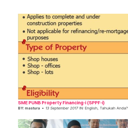
SME PUNB Property Financing-i (SPPF-i)
BY:
mastura
13 September 2017
IN:
English
,
Tahukah Anda?